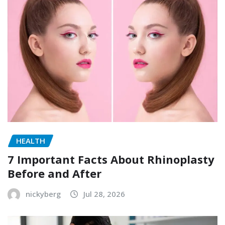
HEALTH
7 Important Facts About Rhinoplasty
Before and After
nickyberg
Jul 28, 2026