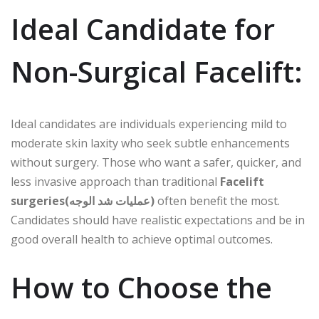
Ideal Candidate for
Non-Surgical Facelift:
Ideal candidates are individuals experiencing mild to
moderate skin laxity who seek subtle enhancements
without surgery. Those who want a safer, quicker, and
less invasive approach than traditional
Facelift
surgeries(عمليات شد الوجه)
often benefit the most.
Candidates should have realistic expectations and be in
good overall health to achieve optimal outcomes.
How to Choose the