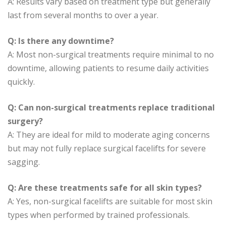
A: Results vary based on treatment type but generally
last from several months to over a year.
Q: Is there any downtime?
A: Most non-surgical treatments require minimal to no
downtime, allowing patients to resume daily activities
quickly.
Q: Can non-surgical treatments replace traditional
surgery?
A: They are ideal for mild to moderate aging concerns
but may not fully replace surgical facelifts for severe
sagging.
Q: Are these treatments safe for all skin types?
A: Yes, non-surgical facelifts are suitable for most skin
types when performed by trained professionals.