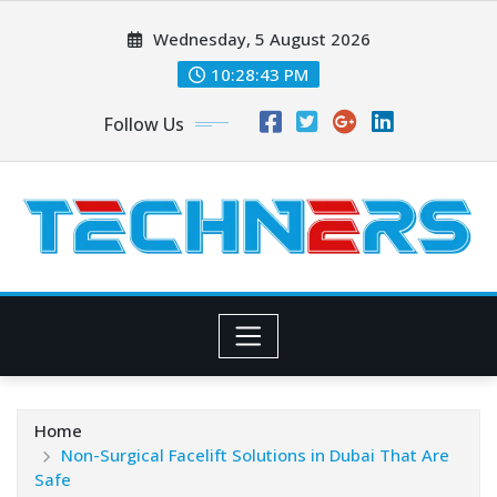
Skip
Wednesday, 5 August 2026
to
content
10:28:44 PM
Follow Us
Home
Non-Surgical Facelift Solutions in Dubai That Are
Safe