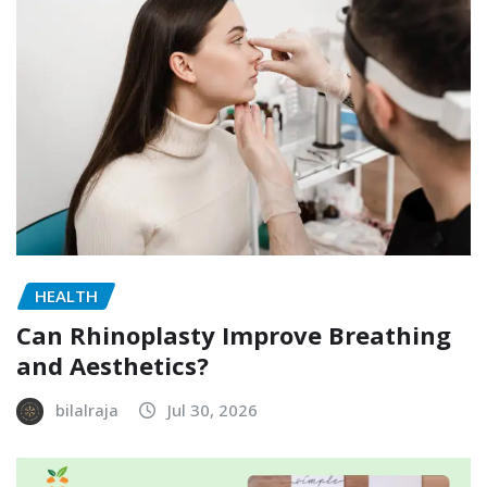
HEALTH
Can Rhinoplasty Improve Breathing
and Aesthetics?
bilalraja
Jul 30, 2026