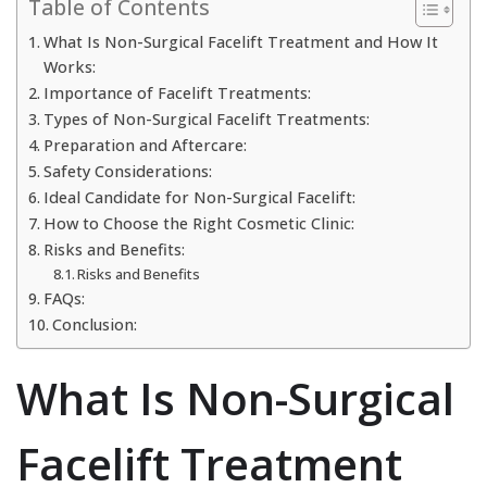
Table of Contents
What Is Non-Surgical Facelift Treatment and How It
Works:
Importance of Facelift Treatments:
Types of Non-Surgical Facelift Treatments:
Preparation and Aftercare:
Safety Considerations:
Ideal Candidate for Non-Surgical Facelift:
How to Choose the Right Cosmetic Clinic:
Risks and Benefits:
Risks and Benefits
FAQs:
Conclusion:
What Is Non-Surgical
Facelift Treatment