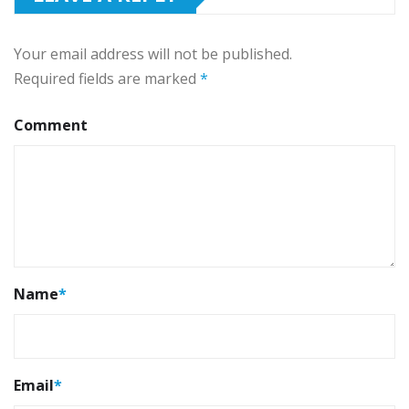
Your email address will not be published.
Required fields are marked
*
Comment
Name
*
Email
*