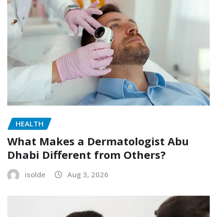
HEALTH
What Makes a Dermatologist Abu
Dhabi Different from Others?
isolde
Aug 3, 2026