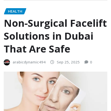
HEALTH
Non-Surgical Facelift
Solutions in Dubai
That Are Safe
arabicdynamic494
Sep 25, 2025
0