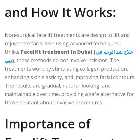
and How It Works:
Non-surgical facelift treatments are design to lift and
rejuvenate facial skin using advanced techniques .
Unlike
Facelift treatment in Dubai (
علاج شد الوجه في
دبي
)
, these methods do not involve incisions. The
treatments work by stimulating collagen production,
enhancing skin elasticity, and improving facial contours.
The results are gradual, natural-looking, and
maintainable over time, providing a safe alternative for
those hesitant about invasive procedures.
Importance of