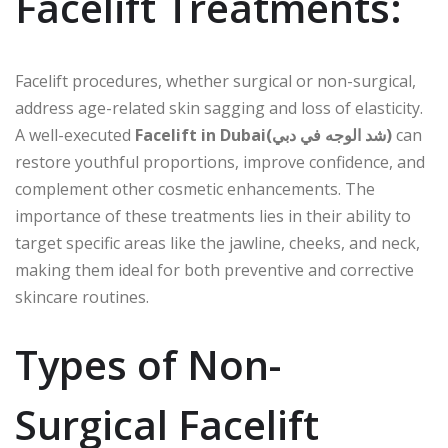
Facelift Treatments:
Facelift procedures, whether surgical or non-surgical,
address age-related skin sagging and loss of elasticity.
A well-executed
Facelift in Dubai(شد الوجه في دبي)
can
restore youthful proportions, improve confidence, and
complement other cosmetic enhancements. The
importance of these treatments lies in their ability to
target specific areas like the jawline, cheeks, and neck,
making them ideal for both preventive and corrective
skincare routines.
Types of Non-
Surgical Facelift