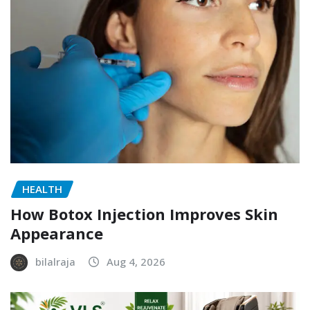
HEALTH
How Botox Injection Improves Skin
Appearance
bilalraja
Aug 4, 2026