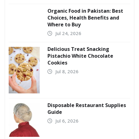
Organic Food in Pakistan: Best
Choices, Health Benefits and
Where to Buy
Jul 24, 2026
Delicious Treat Snacking
Pistachio White Chocolate
Cookies
Jul 8, 2026
Disposable Restaurant Supplies
Guide
Jul 6, 2026