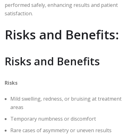
performed safely, enhancing results and patient
satisfaction.
Risks and Benefits:
Risks and Benefits
Risks
Mild swelling, redness, or bruising at treatment
areas
Temporary numbness or discomfort
Rare cases of asymmetry or uneven results