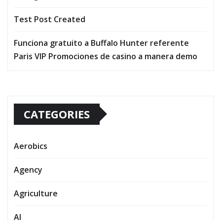
Test Post Created
Funciona gratuito a Buffalo Hunter referente
Paris VIP Promociones de casino a manera demo
CATEGORIES
Aerobics
Agency
Agriculture
AI