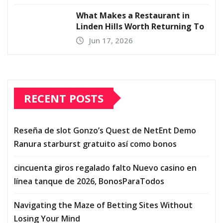
What Makes a Restaurant in
Linden Hills Worth Returning To
Jun 17, 2026
RECENT POSTS
Reseña de slot Gonzo’s Quest de NetEnt Demo
Ranura starburst gratuito así­ como bonos
cincuenta giros regalado falto Nuevo casino en
línea tanque de 2026, BonosParaTodos
Navigating the Maze of Betting Sites Without
Losing Your Mind