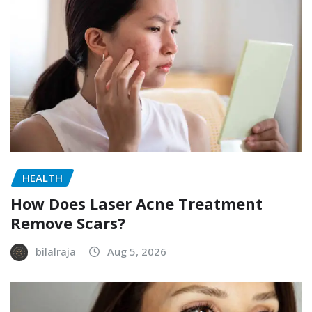
HEALTH
How Does Laser Acne Treatment
Remove Scars?
bilalraja
Aug 5, 2026