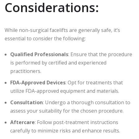
Considerations:
While non-surgical facelifts are generally safe, it’s
essential to consider the following:
Qualified Professionals
: Ensure that the procedure
is performed by certified and experienced
practitioners.
FDA-Approved Devices
: Opt for treatments that
utilize FDA-approved equipment and materials.
Consultation
: Undergo a thorough consultation to
assess your suitability for the chosen procedure.
Aftercare
: Follow post-treatment instructions
carefully to minimize risks and enhance results.