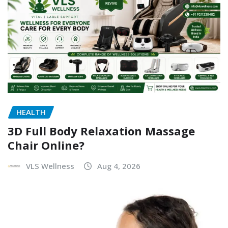
HEALTH
3D Full Body Relaxation Massage
Chair Online?
VLS Wellness
Aug 4, 2026