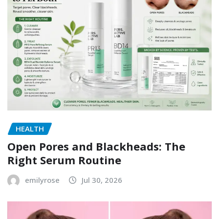
HEALTH
Open Pores and Blackheads: The
Right Serum Routine
emilyrose
Jul 30, 2026