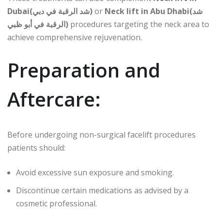
Dubai(شد الرقبة في دبي)
or
Neck lift in Abu Dhabi(شد
الرقبة في أبو ظبي)
procedures targeting the neck area to
achieve comprehensive rejuvenation.
Preparation and
Aftercare:
Before undergoing non-surgical facelift procedures
patients should:
Avoid excessive sun exposure and smoking.
Discontinue certain medications as advised by a
cosmetic professional.