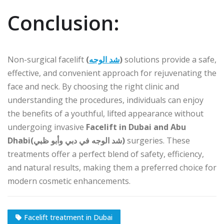
Conclusion:
Non-surgical facelift
(
شد الوجه
)
solutions provide a safe,
effective, and convenient approach for rejuvenating the
face and neck. By choosing the right clinic and
understanding the procedures, individuals can enjoy
the benefits of a youthful, lifted appearance without
undergoing invasive
Facelift in Dubai and Abu
Dhabi(شد الوجه في دبي وأبو ظبي)
surgeries. These
treatments offer a perfect blend of safety, efficiency,
and natural results, making them a preferred choice for
modern cosmetic enhancements.
Facelift treatment in Dubai