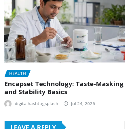
HEALTH
Encapset Technology: Taste-Masking
and Stability Basics
digitalhashtagsplash
Jul 24, 2026
LEAVE A REPLY