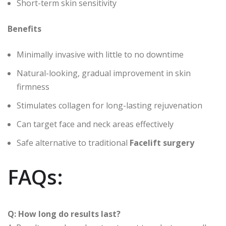
Short-term skin sensitivity
Benefits
Minimally invasive with little to no downtime
Natural-looking, gradual improvement in skin
firmness
Stimulates collagen for long-lasting rejuvenation
Can target face and neck areas effectively
Safe alternative to traditional
Facelift surgery
FAQs:
Q: How long do results last?