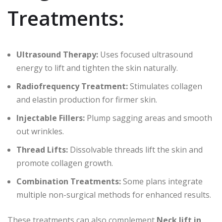
Treatments:
Ultrasound Therapy:
Uses focused ultrasound
energy to lift and tighten the skin naturally.
Radiofrequency Treatment:
Stimulates collagen
and elastin production for firmer skin.
Injectable Fillers:
Plump sagging areas and smooth
out wrinkles.
Thread Lifts:
Dissolvable threads lift the skin and
promote collagen growth.
Combination Treatments:
Some plans integrate
multiple non-surgical methods for enhanced results.
These treatments can also complement
Neck lift in