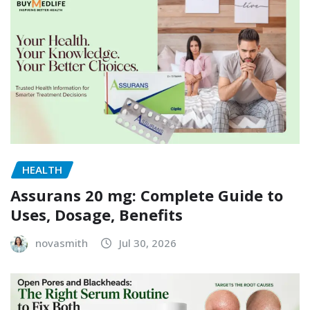
HEALTH
Assurans 20 mg: Complete Guide to
Uses, Dosage, Benefits
novasmith
Jul 30, 2026