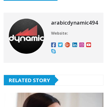
arabicdynamic494
Website:
RELATED STORY