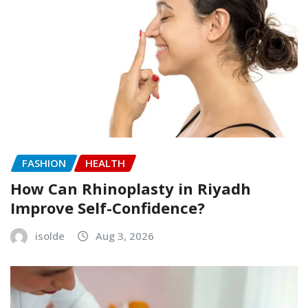
FASHION
HEALTH
How Can Rhinoplasty in Riyadh
Improve Self-Confidence?
isolde
Aug 3, 2026