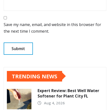
Save my name, email, and website in this browser for
the next time I comment.
TRENDING NEWS
Expert Review: Best Well Water
Softener for Plant City FL
Aug 4, 2026