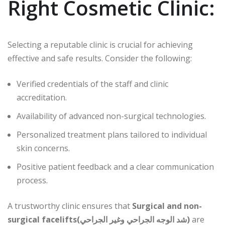
Right Cosmetic Clinic:
Selecting a reputable clinic is crucial for achieving
effective and safe results. Consider the following:
Verified credentials of the staff and clinic
accreditation.
Availability of advanced non-surgical technologies.
Personalized treatment plans tailored to individual
skin concerns.
Positive patient feedback and a clear communication
process.
A trustworthy clinic ensures that
Surgical and non-
surgical facelifts(شد الوجه الجراحي وغير الجراحي)
are