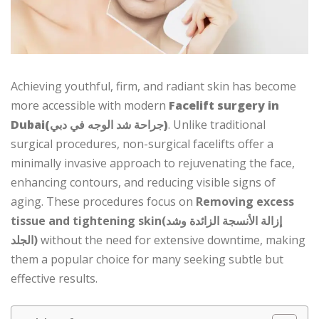
Achieving youthful, firm, and radiant skin has become
more accessible with modern
Facelift surgery in
Dubai(جراحة شد الوجه في دبي)
. Unlike traditional
surgical procedures, non-surgical facelifts offer a
minimally invasive approach to rejuvenating the face,
enhancing contours, and reducing visible signs of
aging. These procedures focus on
Removing excess
tissue and tightening skin(إزالة الأنسجة الزائدة وشد
الجلد)
without the need for extensive downtime, making
them a popular choice for many seeking subtle but
effective results.