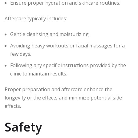
Ensure proper hydration and skincare routines.
Aftercare typically includes:
Gentle cleansing and moisturizing.
Avoiding heavy workouts or facial massages for a
few days.
Following any specific instructions provided by the
clinic to maintain results.
Proper preparation and aftercare enhance the
longevity of the effects and minimize potential side
effects.
Safety