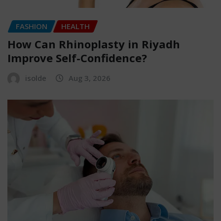
FASHION
HEALTH
How Can Rhinoplasty in Riyadh
Improve Self-Confidence?
isolde
Aug 3, 2026