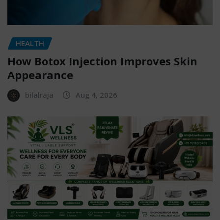
HEALTH
How Botox Injection Improves Skin
Appearance
bilalraja
Aug 4, 2026