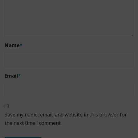
Name
*
Email
*
Save my name, email, and website in this browser for
the next time I comment.