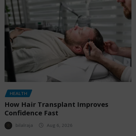
HEALTH
How Hair Transplant Improves
Confidence Fast
bilalraja
Aug 6, 2026