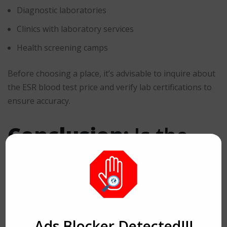
Diagnostic laboratories
Clinics with laboratory services
Health screening camps
Before choosing a place, it’s advisable to inquire about
the ESR blood test price and verify lab certifications to
ensure accuracy.
Conclusion:
Is the
ESR Blood Test Price
Worth It?
Ads Blocker Detected!!!