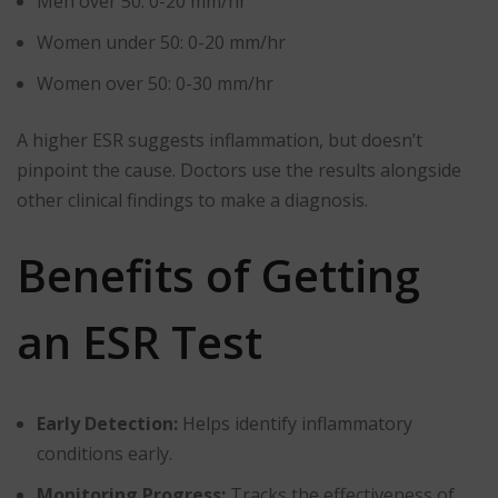
Men over 50: 0-20 mm/hr
Women under 50: 0-20 mm/hr
Women over 50: 0-30 mm/hr
A higher ESR suggests inflammation, but doesn’t
pinpoint the cause. Doctors use the results alongside
other clinical findings to make a diagnosis.
Benefits of Getting
an ESR Test
Early Detection:
Helps identify inflammatory
conditions early.
Monitoring Progress:
Tracks the effectiveness of