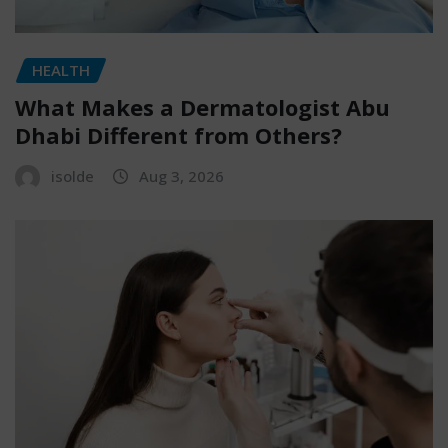
HEALTH
What Makes a Dermatologist Abu
Dhabi Different from Others?
isolde
Aug 3, 2026