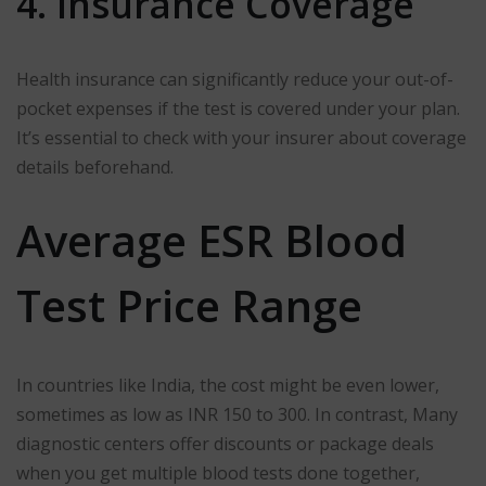
4. Insurance Coverage
Health insurance can significantly reduce your out-of-
pocket expenses if the test is covered under your plan.
It’s essential to check with your insurer about coverage
details beforehand.
Average ESR Blood
Test Price Range
In countries like India, the cost might be even lower,
sometimes as low as INR 150 to 300. In contrast, Many
diagnostic centers offer discounts or package deals
when you get multiple blood tests done together,