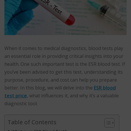
When it comes to medical diagnostics, blood tests play
an essential role in providing critical insights into your
health. One such important test is the ESR blood test. If
you’ve been advised to get this test, understanding its
purpose, procedure, and cost can help you prepare
better. In this blog, we will delve into the
ESR blood
test price
, what influences it, and why it’s a valuable
diagnostic tool.
Table of Contents