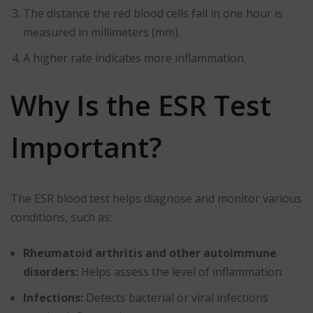
The distance the red blood cells fall in one hour is
measured in millimeters (mm).
A higher rate indicates more inflammation.
Why Is the ESR Test
Important?
The ESR blood test helps diagnose and monitor various
conditions, such as:
Rheumatoid arthritis and other autoimmune
disorders:
Helps assess the level of inflammation.
Infections:
Detects bacterial or viral infections