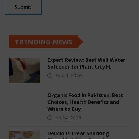
TRENDING NEWS
Expert Review: Best Well Water
Softener for Plant City FL
Aug 4, 2026
Organic Food in Pakistan: Best
Choices, Health Benefits and
Where to Buy
Jul 24, 2026
Delicious Treat Snacking