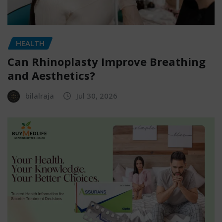
HEALTH
Can Rhinoplasty Improve Breathing
and Aesthetics?
bilalraja
Jul 30, 2026