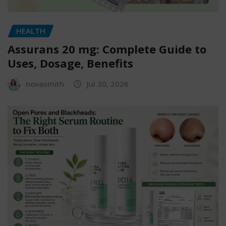
HEALTH
Assurans 20 mg: Complete Guide to
Uses, Dosage, Benefits
novasmith
Jul 30, 2026