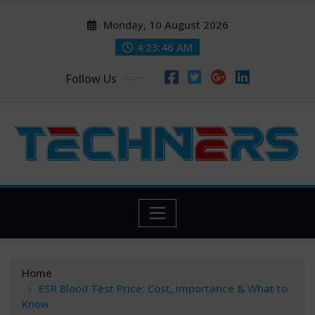
Skip
Monday, 10 August 2026
to
content
4:23:47 AM
Follow Us
Home
ESR Blood Test Price: Cost, Importance & What to
Know