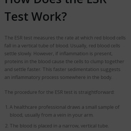
Test Work?
The ESR test measures the rate at which red blood cells
fall in a vertical tube of blood. Usually, red blood cells
settle slowly. However, if inflammation is present,
proteins in the blood cause the cells to clump together
and settle faster. This faster sedimentation suggests
an inflammatory process somewhere in the body.
The procedure for the ESR test is straightforward:
A healthcare professional draws a small sample of
blood, usually from a vein in your arm.
The blood is placed in a narrow, vertical tube.