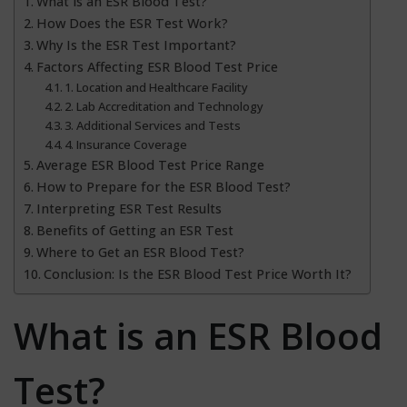
What is an ESR Blood Test?
How Does the ESR Test Work?
Why Is the ESR Test Important?
Factors Affecting ESR Blood Test Price
1. Location and Healthcare Facility
2. Lab Accreditation and Technology
3. Additional Services and Tests
4. Insurance Coverage
Average ESR Blood Test Price Range
How to Prepare for the ESR Blood Test?
Interpreting ESR Test Results
Benefits of Getting an ESR Test
Where to Get an ESR Blood Test?
Conclusion: Is the ESR Blood Test Price Worth It?
What is an ESR Blood
Test?