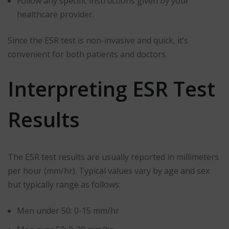
Follow any specific instructions given by your
healthcare provider.
Since the ESR test is non-invasive and quick, it’s
convenient for both patients and doctors.
Interpreting ESR Test
Results
The ESR test results are usually reported in millimeters
per hour (mm/hr). Typical values vary by age and sex
but typically range as follows:
Men under 50: 0-15 mm/hr