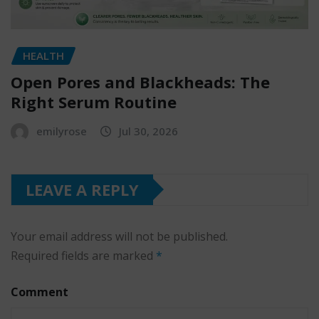
HEALTH
Open Pores and Blackheads: The
Right Serum Routine
emilyrose
Jul 30, 2026
LEAVE A REPLY
Your email address will not be published.
Required fields are marked
*
Comment