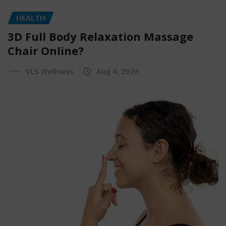
HEALTH
3D Full Body Relaxation Massage
Chair Online?
VLS Wellness
Aug 4, 2026