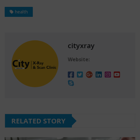
health
cityxray
Website:
RELATED STORY