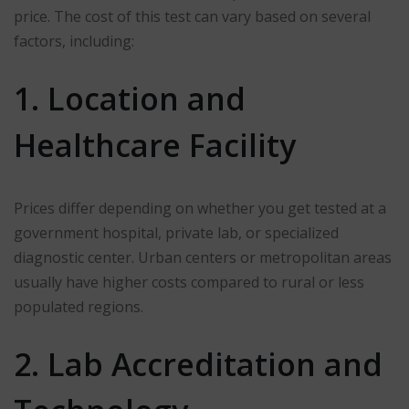
price. The cost of this test can vary based on several
factors, including:
1. Location and
Healthcare Facility
Prices differ depending on whether you get tested at a
government hospital, private lab, or specialized
diagnostic center. Urban centers or metropolitan areas
usually have higher costs compared to rural or less
populated regions.
2. Lab Accreditation and