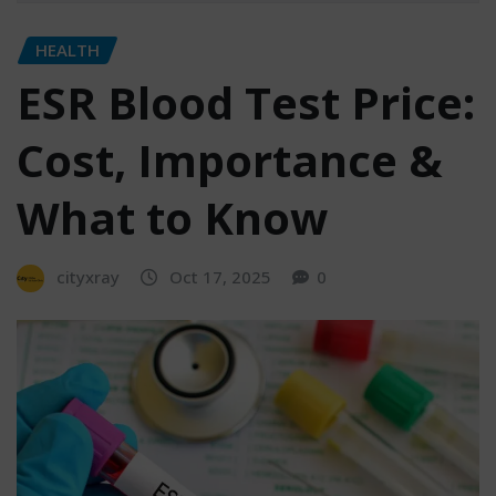
HEALTH
ESR Blood Test Price:
Cost, Importance &
What to Know
cityxray
Oct 17, 2025
0