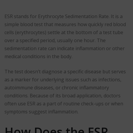
ESR stands for Erythrocyte Sedimentation Rate. It is a
simple blood test that measures how quickly red blood
cells (erythrocytes) settle at the bottom of a test tube
over a specified period, usually one hour. The
sedimentation rate can indicate inflammation or other
medical conditions in the body.
The test doesn’t diagnose a specific disease but serves
as a marker for underlying issues such as infections,
autoimmune diseases, or chronic inflammatory
conditions. Because of its broad application, doctors
often use ESR as a part of routine check-ups or when
symptoms suggest inflammation.
How Does the ESR