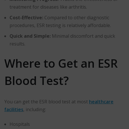
treatment for diseases like arthritis.
Cost-Effective:
Compared to other diagnostic
procedures, ESR testing is relatively affordable.
Quick and Simple:
Minimal discomfort and quick
results.
Where to Get an ESR
Blood Test?
You can get the ESR blood test at most
healthcare
facilities
, including:
Hospitals