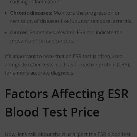
causing inflammation.
Chronic diseases:
Monitors the progression or
remission of diseases like lupus or temporal arteritis.
Cancer:
Sometimes elevated ESR can indicate the
presence of certain cancers.
It’s important to note that an ESR test is often used
alongside other tests, such as C-reactive protein (CRP),
for a more accurate diagnosis.
Factors Affecting ESR
Blood Test Price
Now, let’s talk about the crucial part the ESR blood test