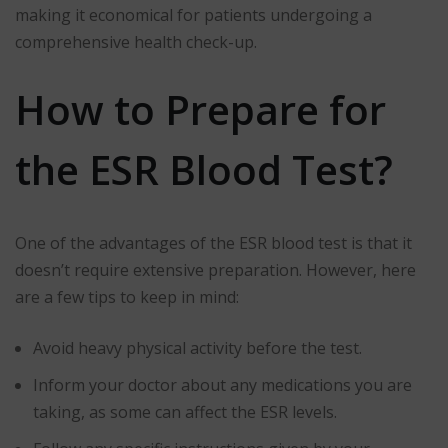
making it economical for patients undergoing a
comprehensive health check-up.
How to Prepare for
the ESR Blood Test?
One of the advantages of the ESR blood test is that it
doesn’t require extensive preparation. However, here
are a few tips to keep in mind:
Avoid heavy physical activity before the test.
Inform your doctor about any medications you are
taking, as some can affect the ESR levels.