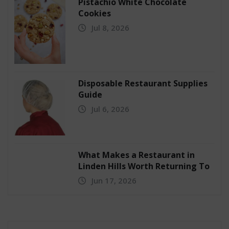
Pistachio White Chocolate
Cookies
Jul 8, 2026
Disposable Restaurant Supplies
Guide
Jul 6, 2026
What Makes a Restaurant in
Linden Hills Worth Returning To
Jun 17, 2026