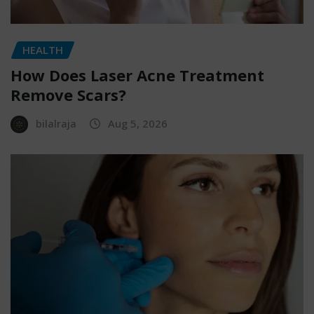
HEALTH
How Does Laser Acne Treatment
Remove Scars?
bilalraja
Aug 5, 2026