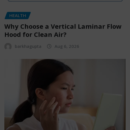
HEALTH
Why Choose a Vertical Laminar Flow
Hood for Clean Air?
barkhagupta
Aug 6, 2026