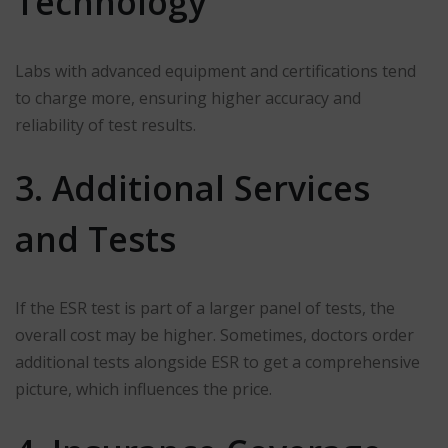
Technology
Labs with advanced equipment and certifications tend
to charge more, ensuring higher accuracy and
reliability of test results.
3. Additional Services
and Tests
If the ESR test is part of a larger panel of tests, the
overall cost may be higher. Sometimes, doctors order
additional tests alongside ESR to get a comprehensive
picture, which influences the price.