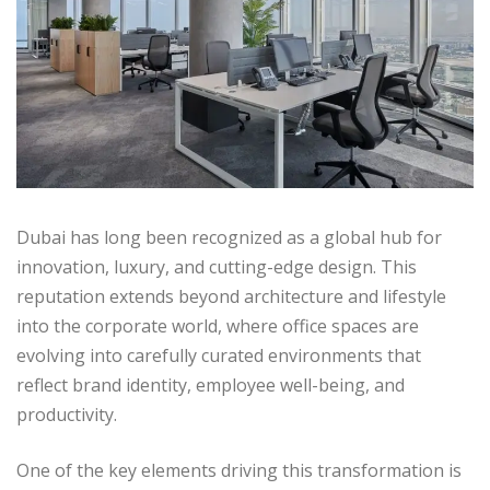
Dubai has long been recognized as a global hub for
innovation, luxury, and cutting-edge design. This
reputation extends beyond architecture and lifestyle
into the corporate world, where office spaces are
evolving into carefully curated environments that
reflect brand identity, employee well-being, and
productivity.
One of the key elements driving this transformation is