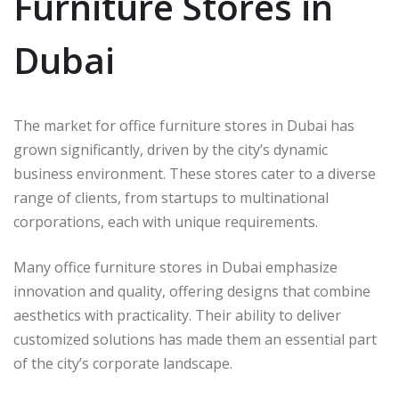
Furniture Stores in
Dubai
The market for office furniture stores in Dubai has
grown significantly, driven by the city’s dynamic
business environment. These stores cater to a diverse
range of clients, from startups to multinational
corporations, each with unique requirements.
Many office furniture stores in Dubai emphasize
innovation and quality, offering designs that combine
aesthetics with practicality. Their ability to deliver
customized solutions has made them an essential part
of the city’s corporate landscape.