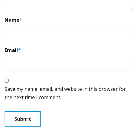
Name
*
Email
*
Save my name, email, and website in this browser for
the next time I comment.