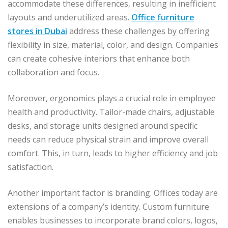
accommodate these differences, resulting in inefficient
layouts and underutilized areas.
Office furniture
stores in Dubai
address these challenges by offering
flexibility in size, material, color, and design. Companies
can create cohesive interiors that enhance both
collaboration and focus.
Moreover, ergonomics plays a crucial role in employee
health and productivity. Tailor-made chairs, adjustable
desks, and storage units designed around specific
needs can reduce physical strain and improve overall
comfort. This, in turn, leads to higher efficiency and job
satisfaction.
Another important factor is branding. Offices today are
extensions of a company’s identity. Custom furniture
enables businesses to incorporate brand colors, logos,