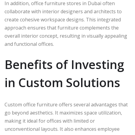
In addition, office furniture stores in Dubai often
collaborate with interior designers and architects to
create cohesive workspace designs. This integrated
approach ensures that furniture complements the
overall interior concept, resulting in visually appealing
and functional offices.
Benefits of Investing
in Custom Solutions
Custom office furniture offers several advantages that
go beyond aesthetics. It maximizes space utilization,
making it ideal for offices with limited or
unconventional layouts. It also enhances employee