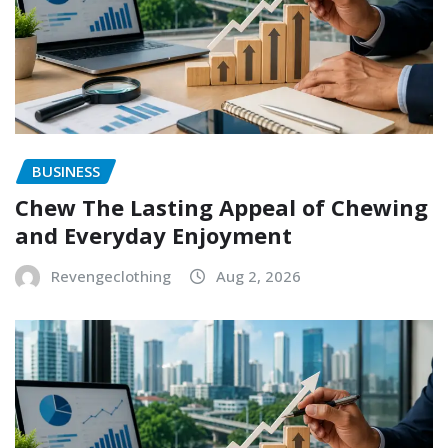
BUSINESS
Chew The Lasting Appeal of Chewing
and Everyday Enjoyment
Revengeclothing
Aug 2, 2026