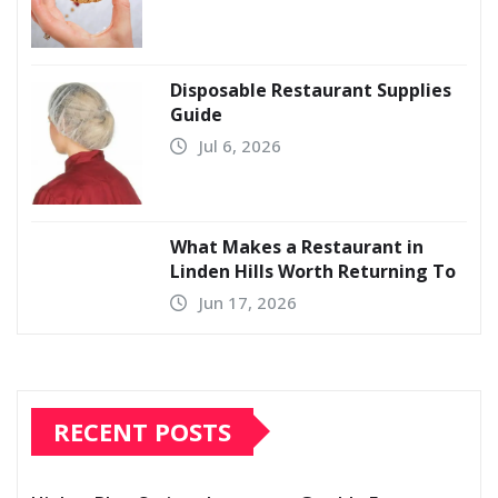
Disposable Restaurant Supplies
Guide
Jul 6, 2026
What Makes a Restaurant in
Linden Hills Worth Returning To
Jun 17, 2026
RECENT POSTS