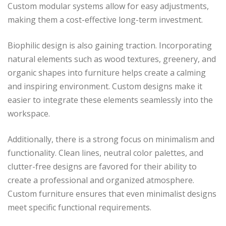
Custom modular systems allow for easy adjustments,
making them a cost-effective long-term investment.
Biophilic design is also gaining traction. Incorporating
natural elements such as wood textures, greenery, and
organic shapes into furniture helps create a calming
and inspiring environment. Custom designs make it
easier to integrate these elements seamlessly into the
workspace.
Additionally, there is a strong focus on minimalism and
functionality. Clean lines, neutral color palettes, and
clutter-free designs are favored for their ability to
create a professional and organized atmosphere.
Custom furniture ensures that even minimalist designs
meet specific functional requirements.