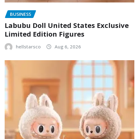
BUSINESS
Labubu Doll United States Exclusive
Limited Edition Figures
hellstarsco
Aug 6, 2026