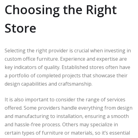
Choosing the Right
Store
Selecting the right provider is crucial when investing in
custom office furniture. Experience and expertise are
key indicators of quality. Established stores often have
a portfolio of completed projects that showcase their
design capabilities and craftsmanship.
It is also important to consider the range of services
offered. Some providers handle everything from design
and manufacturing to installation, ensuring a smooth
and hassle-free process. Others may specialize in
certain types of furniture or materials, so it’s essential