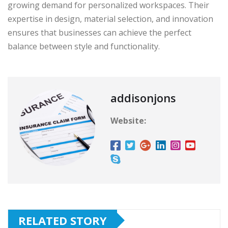
growing demand for personalized workspaces. Their
expertise in design, material selection, and innovation
ensures that businesses can achieve the perfect
balance between style and functionality.
addisonjons
Website:
RELATED STORY