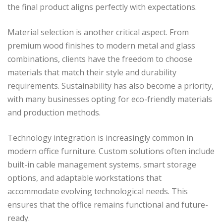
the final product aligns perfectly with expectations.
Material selection is another critical aspect. From
premium wood finishes to modern metal and glass
combinations, clients have the freedom to choose
materials that match their style and durability
requirements. Sustainability has also become a priority,
with many businesses opting for eco-friendly materials
and production methods.
Technology integration is increasingly common in
modern office furniture. Custom solutions often include
built-in cable management systems, smart storage
options, and adaptable workstations that
accommodate evolving technological needs. This
ensures that the office remains functional and future-
ready.