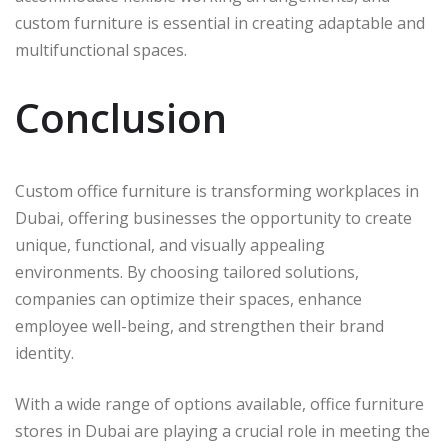
custom furniture is essential in creating adaptable and
multifunctional spaces.
Conclusion
Custom office furniture is transforming workplaces in
Dubai, offering businesses the opportunity to create
unique, functional, and visually appealing
environments. By choosing tailored solutions,
companies can optimize their spaces, enhance
employee well-being, and strengthen their brand
identity.
With a wide range of options available, office furniture
stores in Dubai are playing a crucial role in meeting the