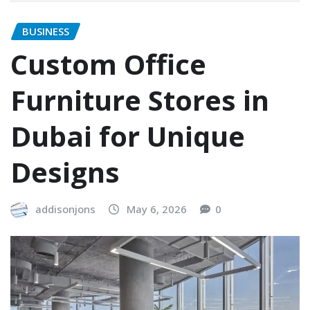
BUSINESS
Custom Office
Furniture Stores in
Dubai for Unique
Designs
addisonjons
May 6, 2026
0