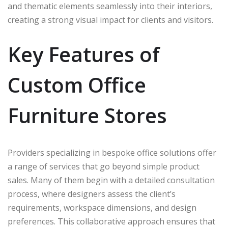
and thematic elements seamlessly into their interiors,
creating a strong visual impact for clients and visitors.
Key Features of
Custom Office
Furniture Stores
Providers specializing in bespoke office solutions offer
a range of services that go beyond simple product
sales. Many of them begin with a detailed consultation
process, where designers assess the client’s
requirements, workspace dimensions, and design
preferences. This collaborative approach ensures that