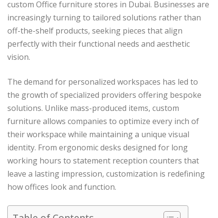
custom Office furniture stores in Dubai. Businesses are
increasingly turning to tailored solutions rather than
off-the-shelf products, seeking pieces that align
perfectly with their functional needs and aesthetic
vision.
The demand for personalized workspaces has led to
the growth of specialized providers offering bespoke
solutions. Unlike mass-produced items, custom
furniture allows companies to optimize every inch of
their workspace while maintaining a unique visual
identity. From ergonomic desks designed for long
working hours to statement reception counters that
leave a lasting impression, customization is redefining
how offices look and function.
Table of Contents