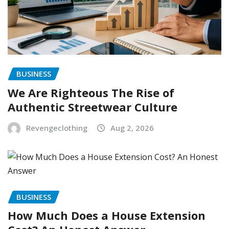
BUSINESS
We Are Righteous The Rise of
Authentic Streetwear Culture
Revengeclothing
Aug 2, 2026
BUSINESS
How Much Does a House Extension