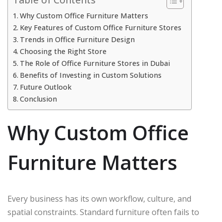
Why Custom Office Furniture Matters
Key Features of Custom Office Furniture Stores
Trends in Office Furniture Design
Choosing the Right Store
The Role of Office Furniture Stores in Dubai
Benefits of Investing in Custom Solutions
Future Outlook
Conclusion
Why Custom Office
Furniture Matters
Every business has its own workflow, culture, and
spatial constraints. Standard furniture often fails to