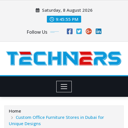
Skip
Saturday, 8 August 2026
to
content
9:45:56 PM
Follow Us
Home
Custom Office Furniture Stores in Dubai for
Unique Designs