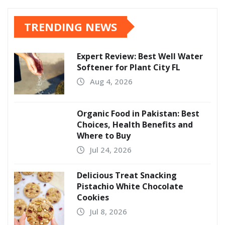
TRENDING NEWS
Expert Review: Best Well Water
Softener for Plant City FL
Aug 4, 2026
Organic Food in Pakistan: Best
Choices, Health Benefits and
Where to Buy
Jul 24, 2026
Delicious Treat Snacking
Pistachio White Chocolate
Cookies
Jul 8, 2026