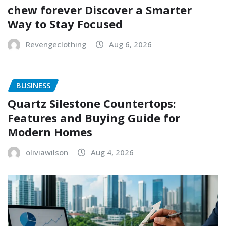
chew forever Discover a Smarter
Way to Stay Focused
Revengeclothing
Aug 6, 2026
BUSINESS
Quartz Silestone Countertops:
Features and Buying Guide for
Modern Homes
oliviawilson
Aug 4, 2026