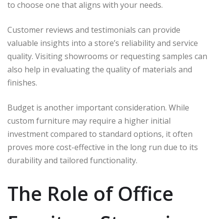
to choose one that aligns with your needs.
Customer reviews and testimonials can provide
valuable insights into a store’s reliability and service
quality. Visiting showrooms or requesting samples can
also help in evaluating the quality of materials and
finishes.
Budget is another important consideration. While
custom furniture may require a higher initial
investment compared to standard options, it often
proves more cost-effective in the long run due to its
durability and tailored functionality.
The Role of Office