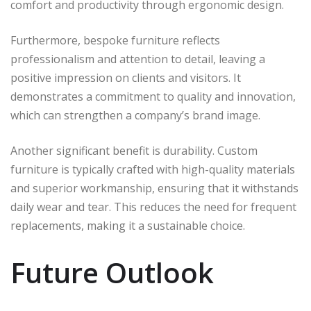
comfort and productivity through ergonomic design.
Furthermore, bespoke furniture reflects
professionalism and attention to detail, leaving a
positive impression on clients and visitors. It
demonstrates a commitment to quality and innovation,
which can strengthen a company’s brand image.
Another significant benefit is durability. Custom
furniture is typically crafted with high-quality materials
and superior workmanship, ensuring that it withstands
daily wear and tear. This reduces the need for frequent
replacements, making it a sustainable choice.
Future Outlook