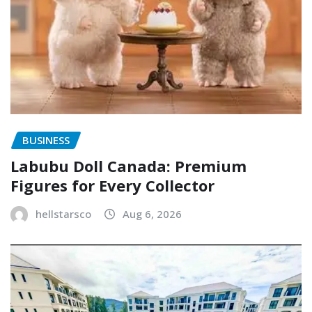
BUSINESS
Labubu Doll Canada: Premium
Figures for Every Collector
hellstarsco
Aug 6, 2026