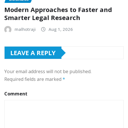
Modern Approaches to Faster and
Smarter Legal Research
malhotraji
Aug 1, 2026
LEAVE A REPLY
Your email address will not be published.
Required fields are marked
*
Comment