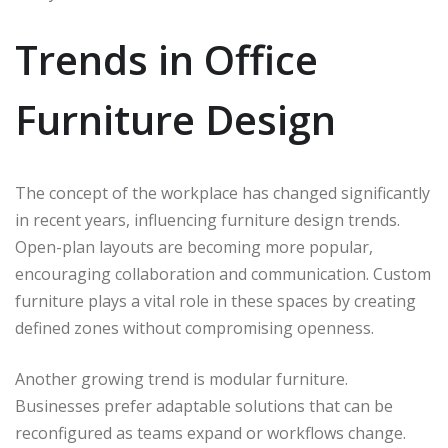
Trends in Office
Furniture Design
The concept of the workplace has changed significantly
in recent years, influencing furniture design trends.
Open-plan layouts are becoming more popular,
encouraging collaboration and communication. Custom
furniture plays a vital role in these spaces by creating
defined zones without compromising openness.
Another growing trend is modular furniture.
Businesses prefer adaptable solutions that can be
reconfigured as teams expand or workflows change.