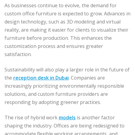
As businesses continue to evolve, the demand for
custom office furniture is expected to grow. Advances in
design technology, such as 3D modeling and virtual
reality, are making it easier for clients to visualize their
furniture before production. This enhances the
customization process and ensures greater
satisfaction.
Sustainability will also play a larger role in the future of
the
reception desk in Dubai
. Companies are
increasingly prioritizing environmentally responsible
solutions, and custom furniture providers are
responding by adopting greener practices.
The rise of hybrid work
models
is another factor
shaping the industry. Offices are being redesigned to
accommodate flexible working arrangements, and