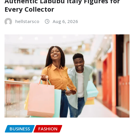
Authentic Labubu Italy Figures for
Every Collector
hellstarsco
Aug 6, 2026
BUSINESS
FASHION