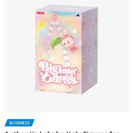
BUSINESS