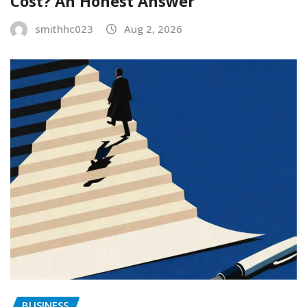
Cost? An Honest Answer
smithhc023
Aug 2, 2026
BUSINESS