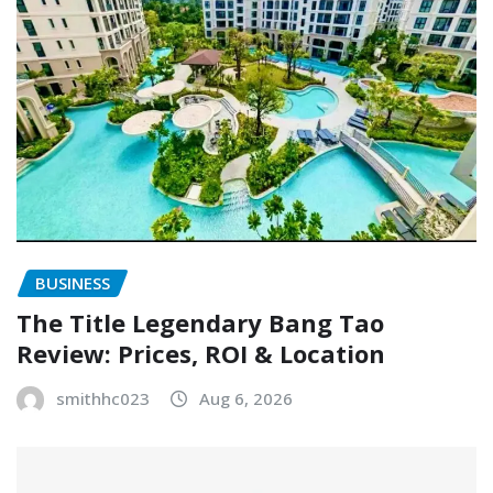
BUSINESS
The Title Legendary Bang Tao
Review: Prices, ROI & Location
smithhc023
Aug 6, 2026