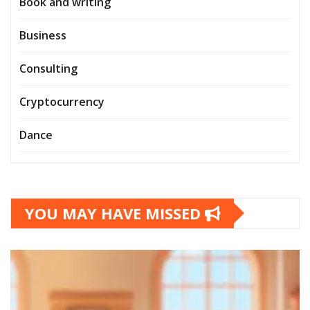
Book and writing
Business
Consulting
Cryptocurrency
Dance
YOU MAY HAVE MISSED