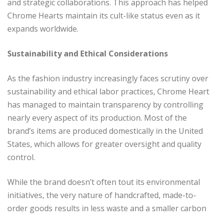
and strategic collaborations. This approach has helped
Chrome Hearts maintain its cult-like status even as it
expands worldwide.
Sustainability and Ethical Considerations
As the fashion industry increasingly faces scrutiny over
sustainability and ethical labor practices, Chrome Heart
has managed to maintain transparency by controlling
nearly every aspect of its production. Most of the
brand’s items are produced domestically in the United
States, which allows for greater oversight and quality
control.
While the brand doesn’t often tout its environmental
initiatives, the very nature of handcrafted, made-to-
order goods results in less waste and a smaller carbon