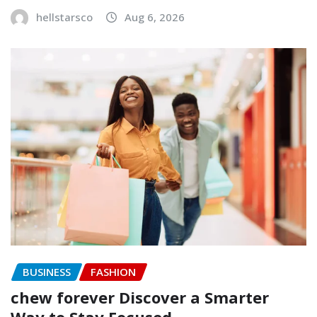
hellstarsco
Aug 6, 2026
BUSINESS
FASHION
chew forever Discover a Smarter