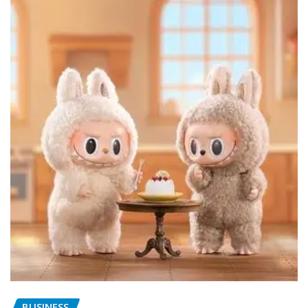
BUSINESS