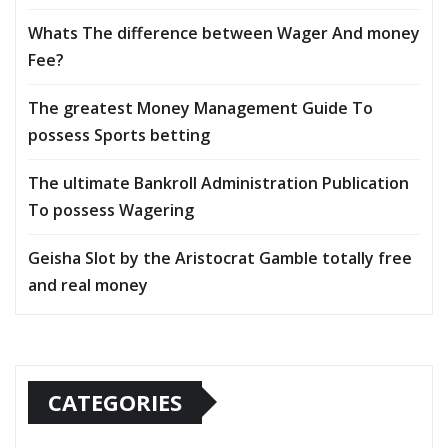
Whats The difference between Wager And money
Fee?
The greatest Money Management Guide To
possess Sports betting
The ultimate Bankroll Administration Publication
To possess Wagering
Geisha Slot by the Aristocrat Gamble totally free
and real money
CATEGORIES