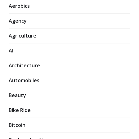
Aerobics
Agency
Agriculture
AI
Architecture
Automobiles
Beauty
Bike Ride
Bitcoin