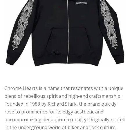
Chrome Hearts is a name that resonates with a unique
blend of rebellious spirit and high-end craftsmanship.
Founded in 1988 by Richard Stark, the brand quickly
rose to prominence for its edgy aesthetic and
uncompromising dedication to quality. Originally rooted
in the underground world of biker and rock culture,