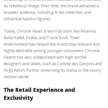
its rebellious image. Over time, the brand attracted a
broader audience, including A-list celebrities and
influential fashion figures.
Today, Chrome Heart is worn by stars like Rihanna,
Bella Hadid, Drake, and Travis Scott. Their
endorsement has helped the brand stay relevant and
highly desirable among younger consumers. Chrome
Hearts has also collaborated with high-profile
designers and labels, such as Comme des Garçons and
Virgil Abloh, further cementing its status in the luxury
fashion world.
The Retail Experience and
Exclusivity