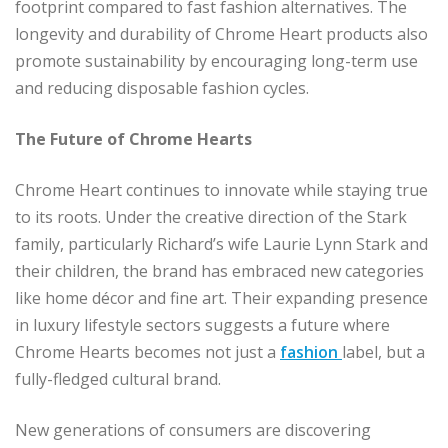
footprint compared to fast fashion alternatives. The
longevity and durability of Chrome Heart products also
promote sustainability by encouraging long-term use
and reducing disposable fashion cycles.
The Future of Chrome Hearts
Chrome Heart continues to innovate while staying true
to its roots. Under the creative direction of the Stark
family, particularly Richard’s wife Laurie Lynn Stark and
their children, the brand has embraced new categories
like home décor and fine art. Their expanding presence
in luxury lifestyle sectors suggests a future where
Chrome Hearts becomes not just a
fashion
label, but a
fully-fledged cultural brand.
New generations of consumers are discovering