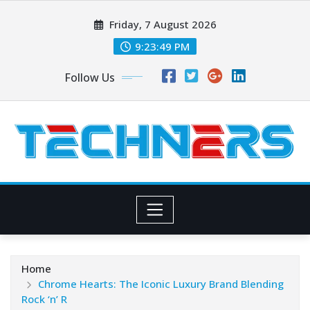
Skip
Friday, 7 August 2026
to
content
9:23:51 PM
Follow Us
Home
Chrome Hearts: The Iconic Luxury Brand Blending
Rock ‘n’ R