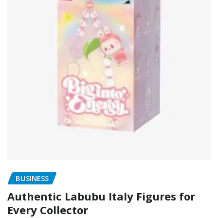
BUSINESS
Authentic Labubu Italy Figures for
Every Collector