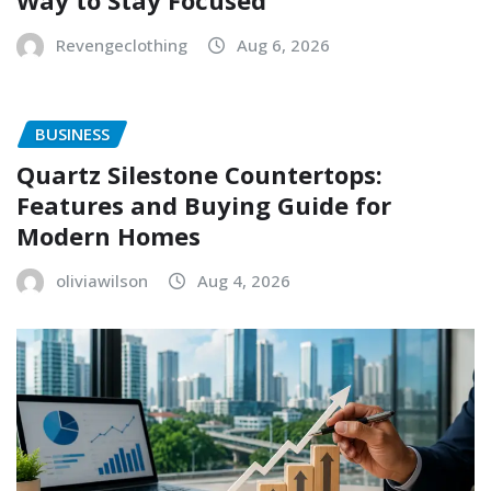
Way to Stay Focused
Revengeclothing
Aug 6, 2026
BUSINESS
Quartz Silestone Countertops:
Features and Buying Guide for
Modern Homes
oliviawilson
Aug 4, 2026