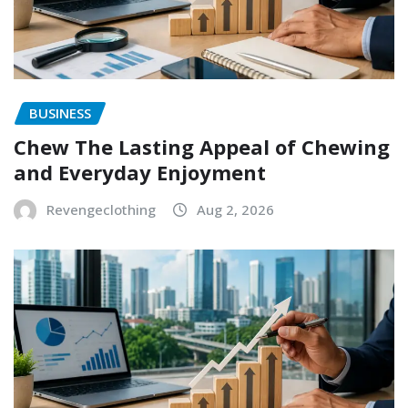
BUSINESS
Chew The Lasting Appeal of Chewing
and Everyday Enjoyment
Revengeclothing
Aug 2, 2026