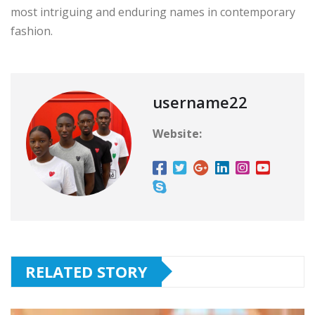
most intriguing and enduring names in contemporary
fashion.
username22
Website:
RELATED STORY