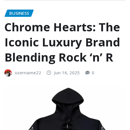
BUSINESS
Chrome Hearts: The
Iconic Luxury Brand
Blending Rock ‘n’ R
username22
Jun 16, 2025
0