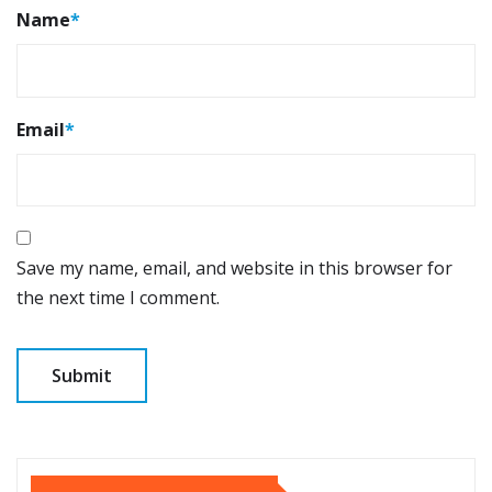
Name
*
Email
*
Save my name, email, and website in this browser for
the next time I comment.