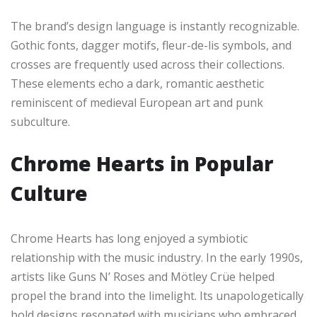
The brand’s design language is instantly recognizable.
Gothic fonts, dagger motifs, fleur-de-lis symbols, and
crosses are frequently used across their collections.
These elements echo a dark, romantic aesthetic
reminiscent of medieval European art and punk
subculture.
Chrome Hearts in Popular
Culture
Chrome Hearts has long enjoyed a symbiotic
relationship with the music industry. In the early 1990s,
artists like Guns N’ Roses and Mötley Crüe helped
propel the brand into the limelight. Its unapologetically
bold designs resonated with musicians who embraced