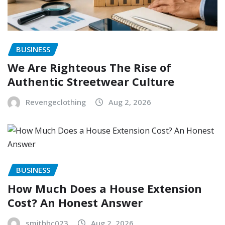
BUSINESS
We Are Righteous The Rise of
Authentic Streetwear Culture
Revengeclothing
Aug 2, 2026
BUSINESS
How Much Does a House Extension
Cost? An Honest Answer
smithhc023
Aug 2, 2026