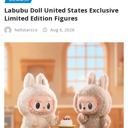
Labubu Doll United States Exclusive
Limited Edition Figures
hellstarsco
Aug 6, 2026