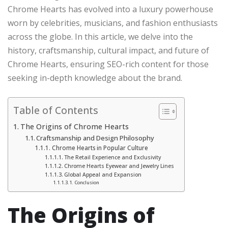
Chrome Hearts has evolved into a luxury powerhouse
worn by celebrities, musicians, and fashion enthusiasts
across the globe. In this article, we delve into the
history, craftsmanship, cultural impact, and future of
Chrome Hearts, ensuring SEO-rich content for those
seeking in-depth knowledge about the brand.
Table of Contents
The Origins of Chrome Hearts
Craftsmanship and Design Philosophy
Chrome Hearts in Popular Culture
The Retail Experience and Exclusivity
Chrome Hearts Eyewear and Jewelry Lines
Global Appeal and Expansion
Conclusion
The Origins of