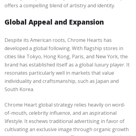
offers a compelling blend of artistry and identity.
Global Appeal and Expansion
Despite its American roots, Chrome Hearts has
developed a global following. With flagship stores in
cities like Tokyo, Hong Kong, Paris, and New York, the
brand has established itself as a global luxury player. It
resonates particularly well in markets that value
individuality and craftsmanship, such as Japan and
South Korea.
Chrome Heart global strategy relies heavily on word-
of-mouth, celebrity influence, and an aspirational
lifestyle. It eschews traditional advertising in favor of
cultivating an exclusive image through organic growth