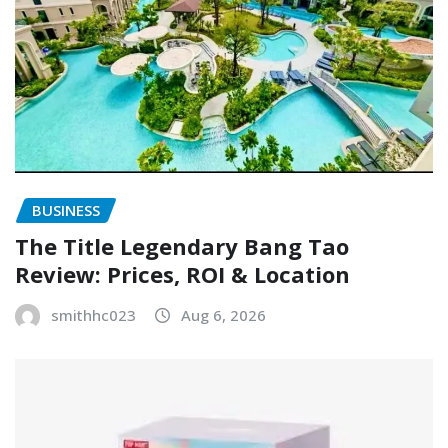
BUSINESS
The Title Legendary Bang Tao
Review: Prices, ROI & Location
smithhc023
Aug 6, 2026