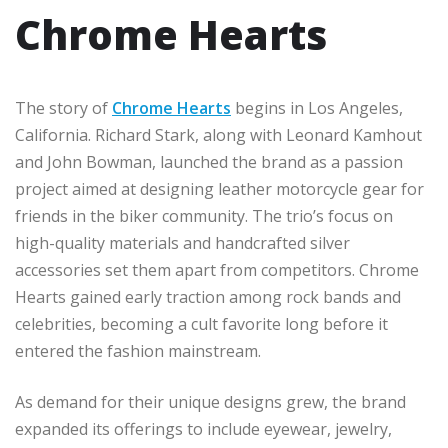
Chrome Hearts
The story of
Chrome Hearts
begins in Los Angeles,
California. Richard Stark, along with Leonard Kamhout
and John Bowman, launched the brand as a passion
project aimed at designing leather motorcycle gear for
friends in the biker community. The trio’s focus on
high-quality materials and handcrafted silver
accessories set them apart from competitors. Chrome
Hearts gained early traction among rock bands and
celebrities, becoming a cult favorite long before it
entered the fashion mainstream.
As demand for their unique designs grew, the brand
expanded its offerings to include eyewear, jewelry,