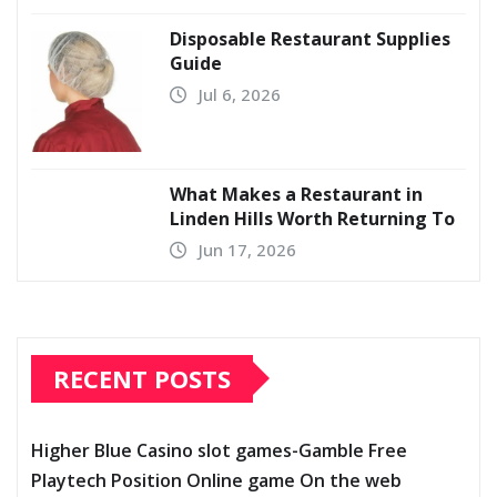
Disposable Restaurant Supplies
Guide
Jul 6, 2026
What Makes a Restaurant in
Linden Hills Worth Returning To
Jun 17, 2026
RECENT POSTS
Higher Blue Casino slot games-Gamble Free
Playtech Position Online game On the web