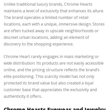
Unlike traditional luxury brands, Chrome Hearts
maintains a level of exclusivity that enhances its allure.
The brand operates a limited number of retail
locations, each with a unique, immersive design. Stores
are often tucked away in upscale neighborhoods or
discreet urban locations, adding an element of
discovery to the shopping experience.
Chrome Heart rarely engages in mass marketing or
wide distribution. Its products are not easily accessible
online, and the pricing structure reflects the brand’s
elite positioning. This scarcity model has not only
protected its brand value but also created a loyal
customer base that appreciates the exclusivity and
authenticity it offers.
Chrome Hearts Eyewear and Jewelry