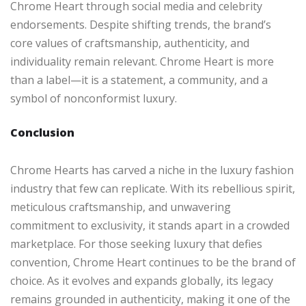
Chrome Heart through social media and celebrity
endorsements. Despite shifting trends, the brand’s
core values of craftsmanship, authenticity, and
individuality remain relevant. Chrome Heart is more
than a label—it is a statement, a community, and a
symbol of nonconformist luxury.
Conclusion
Chrome Hearts has carved a niche in the luxury fashion
industry that few can replicate. With its rebellious spirit,
meticulous craftsmanship, and unwavering
commitment to exclusivity, it stands apart in a crowded
marketplace. For those seeking luxury that defies
convention, Chrome Heart continues to be the brand of
choice. As it evolves and expands globally, its legacy
remains grounded in authenticity, making it one of the