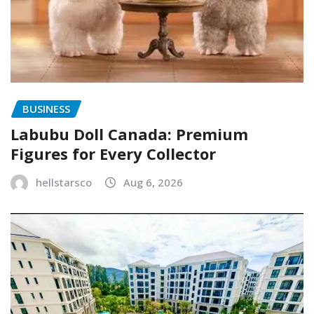
BUSINESS
Labubu Doll Canada: Premium
Figures for Every Collector
hellstarsco
Aug 6, 2026