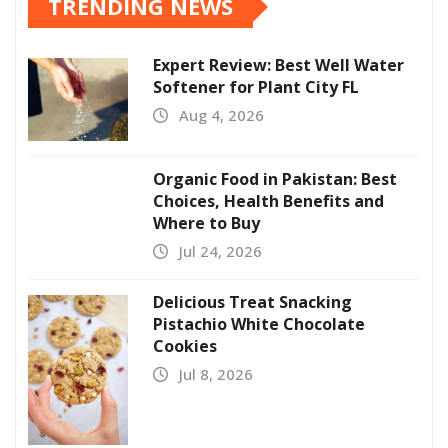
TRENDING NEWS
Expert Review: Best Well Water
Softener for Plant City FL
Aug 4, 2026
Organic Food in Pakistan: Best
Choices, Health Benefits and
Where to Buy
Jul 24, 2026
Delicious Treat Snacking
Pistachio White Chocolate
Cookies
Jul 8, 2026