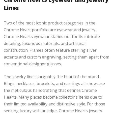
Lines
Two of the most iconic product categories in the
Chrome Heart portfolio are eyewear and jewelry.
Chrome Hearts eyewear stands out for its intricate
detailing, luxurious materials, and artisanal
construction. Frames often feature sterling silver
accents and custom engraving, setting them apart from
conventional designer glasses.
The jewelry line is arguably the heart of the brand.
Rings, necklaces, bracelets, and earrings all showcase
the meticulous handcrafting that defines Chrome
Hearts. Many pieces become collector’s items due to
their limited availability and distinctive style. For those
seeking luxury with an edge, Chrome Hearts jewelry