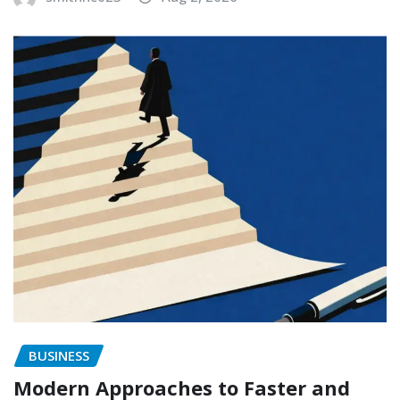
BUSINESS
Modern Approaches to Faster and