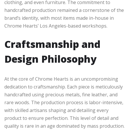
clothing, and even furniture. The commitment to
handcrafted production remained a cornerstone of the
brand’s identity, with most items made in-house in
Chrome Hearts’ Los Angeles-based workshops.
Craftsmanship and
Design Philosophy
At the core of Chrome Hearts is an uncompromising
dedication to craftsmanship. Each piece is meticulously
handcrafted using precious metals, fine leather, and
rare woods. The production process is labor-intensive,
with skilled artisans shaping and detailing every
product to ensure perfection. This level of detail and
quality is rare in an age dominated by mass production.