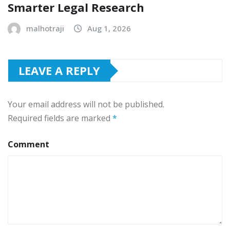
Smarter Legal Research
malhotraji
Aug 1, 2026
LEAVE A REPLY
Your email address will not be published.
Required fields are marked
*
Comment