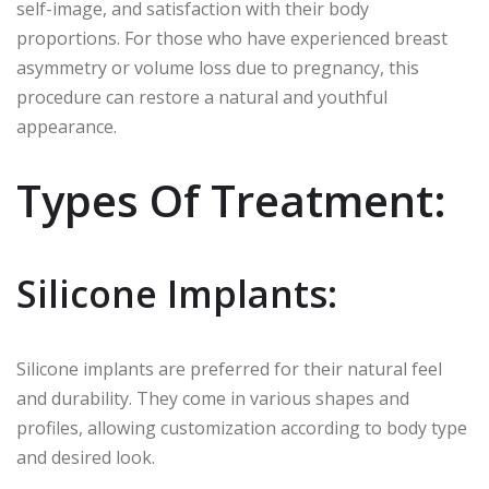
self-image, and satisfaction with their body
proportions. For those who have experienced breast
asymmetry or volume loss due to pregnancy, this
procedure can restore a natural and youthful
appearance.
Types Of Treatment:
Silicone Implants:
Silicone implants are preferred for their natural feel
and durability. They come in various shapes and
profiles, allowing customization according to body type
and desired look.