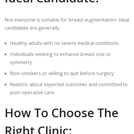
Not everyone is suitable for breast augmentation. Ideal
candidates are generally:
Healthy adults with no severe medical conditions
Individuals seeking to enhance breast size or
symmetry
Non-smokers or willing to quit before surgery
Realistic about expected outcomes and committed to
post-operative care
How To Choose The
Right Clinic: