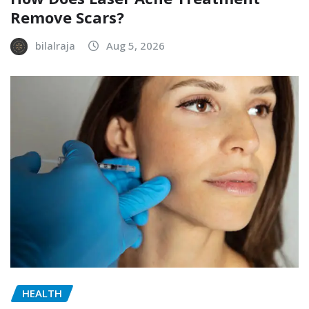
Remove Scars?
bilalraja
Aug 5, 2026
HEALTH