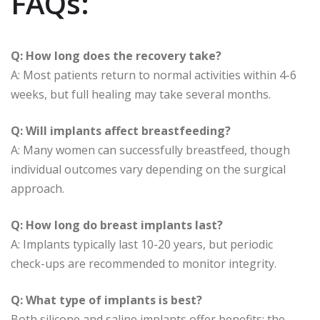
FAQs:
Q: How long does the recovery take?
A: Most patients return to normal activities within 4-6
weeks, but full healing may take several months.
Q: Will implants affect breastfeeding?
A: Many women can successfully breastfeed, though
individual outcomes vary depending on the surgical
approach.
Q: How long do breast implants last?
A: Implants typically last 10-20 years, but periodic
check-ups are recommended to monitor integrity.
Q: What type of implants is best?
Both silicone and saline implants offer benefits; the