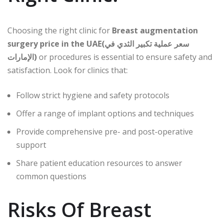
Choosing the right clinic for
Breast augmentation
surgery price in the UAE(سعر عملية تكبير الثدي في
الإمارات)
or procedures is essential to ensure safety and
satisfaction. Look for clinics that:
Follow strict hygiene and safety protocols
Offer a range of implant options and techniques
Provide comprehensive pre- and post-operative
support
Share patient education resources to answer
common questions
Risks Of Breast