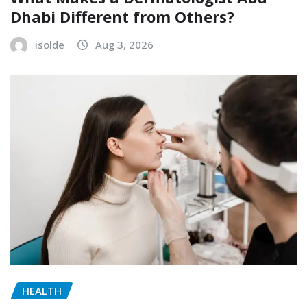
Dhabi Different from Others?
isolde
Aug 3, 2026
HEALTH