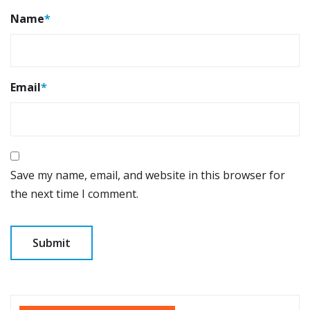
Name
*
Email
*
Save my name, email, and website in this browser for
the next time I comment.