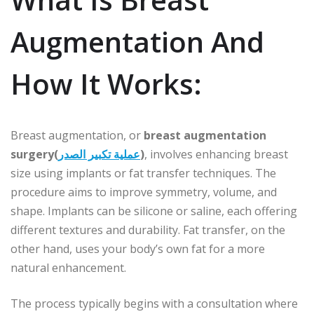
Augmentation And
How It Works:
Breast augmentation, or
breast augmentation
surgery(
عملية تكبير الصدر
)
, involves enhancing breast
size using implants or fat transfer techniques. The
procedure aims to improve symmetry, volume, and
shape. Implants can be silicone or saline, each offering
different textures and durability. Fat transfer, on the
other hand, uses your body’s own fat for a more
natural enhancement.
The process typically begins with a consultation where