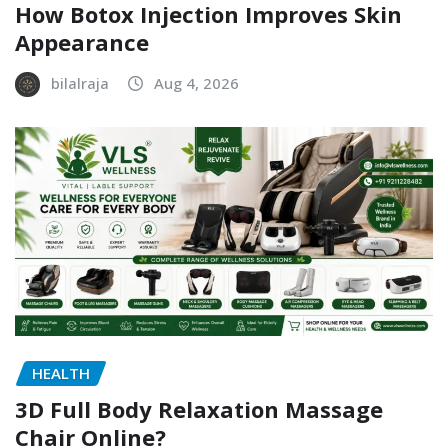
How Botox Injection Improves Skin
Appearance
bilalraja
Aug 4, 2026
HEALTH
3D Full Body Relaxation Massage
Chair Online?