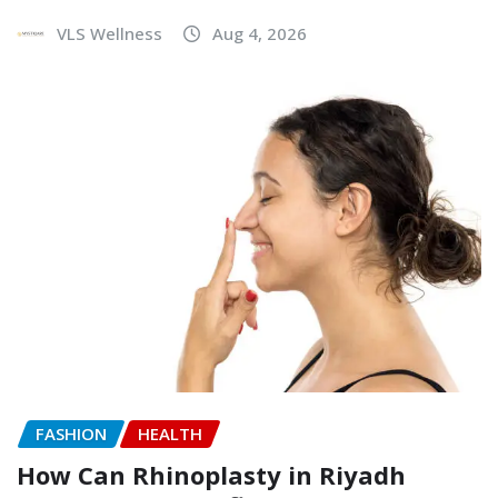
VLS Wellness
Aug 4, 2026
FASHION
HEALTH
How Can Rhinoplasty in Riyadh