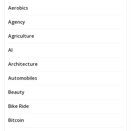
Aerobics
Agency
Agriculture
AI
Architecture
Automobiles
Beauty
Bike Ride
Bitcoin