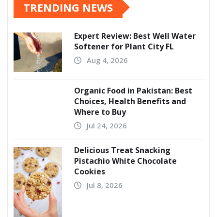
TRENDING NEWS
Expert Review: Best Well Water
Softener for Plant City FL
Aug 4, 2026
Organic Food in Pakistan: Best
Choices, Health Benefits and
Where to Buy
Jul 24, 2026
Delicious Treat Snacking
Pistachio White Chocolate
Cookies
Jul 8, 2026