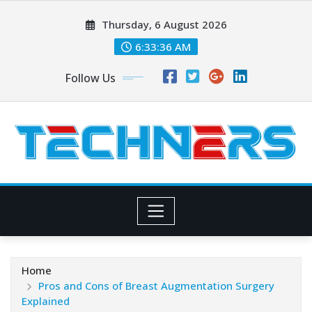
Skip
Thursday, 6 August 2026
to
content
6:33:38 AM
Follow Us
Home
Pros and Cons of Breast Augmentation Surgery
Explained