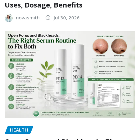
Uses, Dosage, Benefits
novasmith
Jul 30, 2026
HEALTH