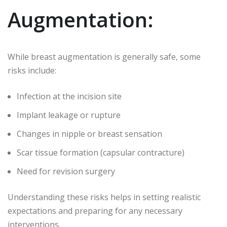
Augmentation:
While breast augmentation is generally safe, some
risks include:
Infection at the incision site
Implant leakage or rupture
Changes in nipple or breast sensation
Scar tissue formation (capsular contracture)
Need for revision surgery
Understanding these risks helps in setting realistic
expectations and preparing for any necessary
interventions.