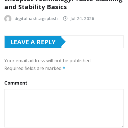
and Stability Basics
digitalhashtagsplash
Jul 24, 2026
LEAVE A REPLY
Your email address will not be published.
Required fields are marked
*
Comment