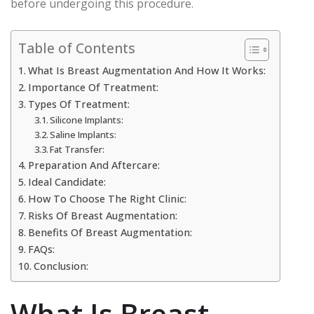
before undergoing this procedure.
Table of Contents
What Is Breast Augmentation And How It Works:
Importance Of Treatment:
Types Of Treatment:
Silicone Implants:
Saline Implants:
Fat Transfer:
Preparation And Aftercare:
Ideal Candidate:
How To Choose The Right Clinic:
Risks Of Breast Augmentation:
Benefits Of Breast Augmentation:
FAQs:
Conclusion:
What Is Breast