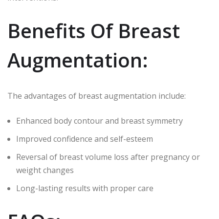
Benefits Of Breast
Augmentation:
The advantages of breast augmentation include:
Enhanced body contour and breast symmetry
Improved confidence and self-esteem
Reversal of breast volume loss after pregnancy or
weight changes
Long-lasting results with proper care