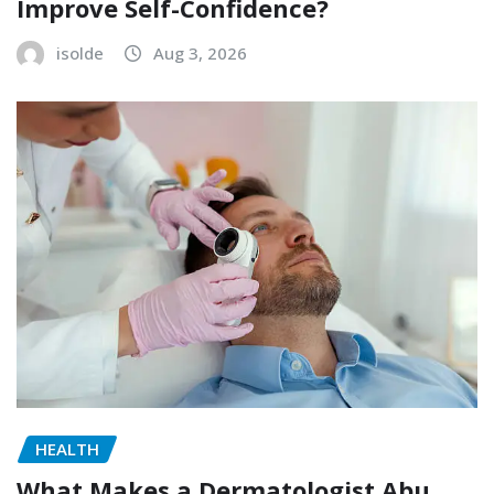
Improve Self-Confidence?
isolde
Aug 3, 2026
HEALTH
What Makes a Dermatologist Abu