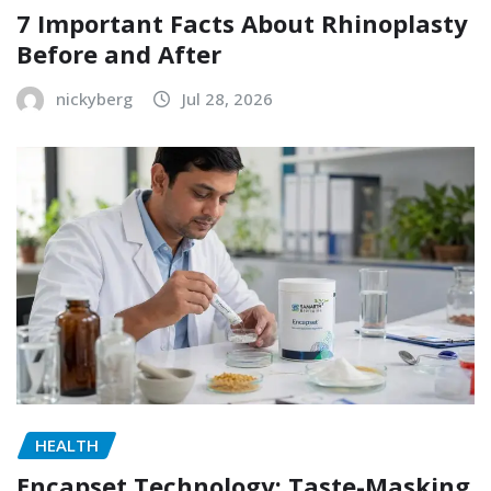
7 Important Facts About Rhinoplasty
Before and After
nickyberg
Jul 28, 2026
HEALTH
Encapset Technology: Taste-Masking