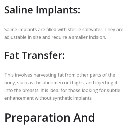
Saline Implants:
Saline implants are filled with sterile saltwater. They are
adjustable in size and require a smaller incision.
Fat Transfer:
This involves harvesting fat from other parts of the
body, such as the abdomen or thighs, and injecting it
into the breasts. It is ideal for those looking for subtle
enhancement without synthetic implants.
Preparation And