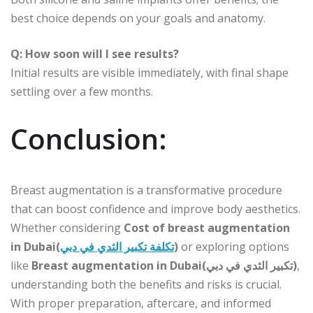
best choice depends on your goals and anatomy.
Q: How soon will I see results?
Initial results are visible immediately, with final shape
settling over a few months.
Conclusion:
Breast augmentation is a transformative procedure
that can boost confidence and improve body aesthetics.
Whether considering
Cost of breast augmentation
in Dubai(
تكلفة تكبير الثدي في دبي
)
or exploring options
like
Breast augmentation in Dubai(تكبير الثدي في دبي)
,
understanding both the benefits and risks is crucial.
With proper preparation, aftercare, and informed