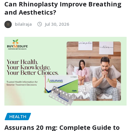
Can Rhinoplasty Improve Breathing
and Aesthetics?
bilalraja
Jul 30, 2026
HEALTH
Assurans 20 mg: Complete Guide to