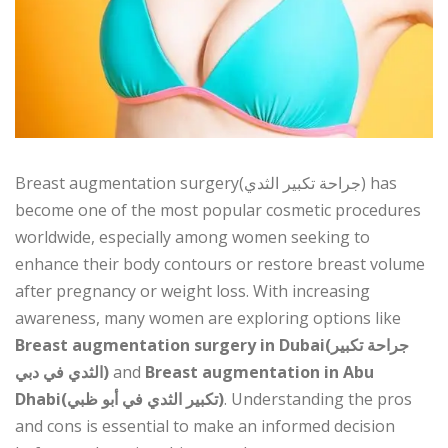
Breast augmentation surgery(جراحة تكبير الثدي) has
become one of the most popular cosmetic procedures
worldwide, especially among women seeking to
enhance their body contours or restore breast volume
after pregnancy or weight loss. With increasing
awareness, many women are exploring options like
Breast augmentation surgery in Dubai(جراحة تكبير
الثدي في دبي)
and
Breast augmentation in Abu
Dhabi(تكبير الثدي في أبو ظبي)
. Understanding the pros
and cons is essential to make an informed decision