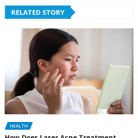
RELATED STORY
HEALTH
How Does Laser Acne Treatment