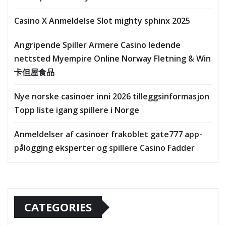
Casino X Anmeldelse Slot mighty sphinx 2025
Angripende Spiller Armere Casino ledende
nettsted Myempire Online Norway Fletning & Win
卡但屋食品
Nye norske casinoer inni 2026 tilleggsinformasjon
Topp liste igang spillere i Norge
Anmeldelser af casinoer frakoblet gate777 app-
pålogging eksperter og spillere Casino Fadder
CATEGORIES