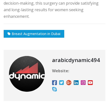
decision-making, this surgery can provide satisfying
and long-lasting results for women seeking
enhancement.
Breast Augmentation in Dubai
arabicdynamic494
Website: