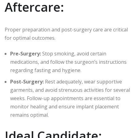
Aftercare:
Proper preparation and post-surgery care are critical
for optimal outcomes.
Pre-Surgery:
Stop smoking, avoid certain
medications, and follow the surgeon’s instructions
regarding fasting and hygiene.
Post-Surgery:
Rest adequately, wear supportive
garments, and avoid strenuous activities for several
weeks. Follow-up appointments are essential to
monitor healing and ensure implant placement
remains optimal.
Ideal Candidate: