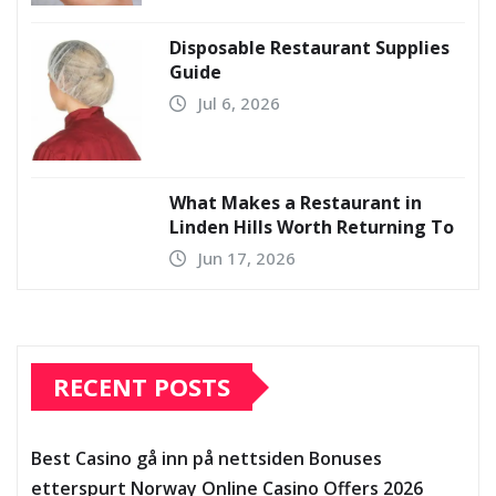
Disposable Restaurant Supplies
Guide
Jul 6, 2026
What Makes a Restaurant in
Linden Hills Worth Returning To
Jun 17, 2026
RECENT POSTS
Best Casino gå inn på nettsiden Bonuses
etterspurt Norway Online Casino Offers 2026