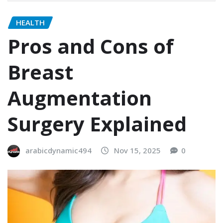
HEALTH
Pros and Cons of
Breast
Augmentation
Surgery Explained
arabicdynamic494
Nov 15, 2025
0