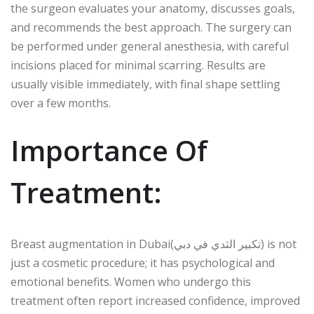
the surgeon evaluates your anatomy, discusses goals,
and recommends the best approach. The surgery can
be performed under general anesthesia, with careful
incisions placed for minimal scarring. Results are
usually visible immediately, with final shape settling
over a few months.
Importance Of
Treatment:
Breast augmentation in Dubai(تكبير الثدي في دبي) is not
just a cosmetic procedure; it has psychological and
emotional benefits. Women who undergo this
treatment often report increased confidence, improved