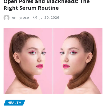
Open Pores and Blackheads: The
Right Serum Routine
emilyrose
Jul 30, 2026
HEALTH