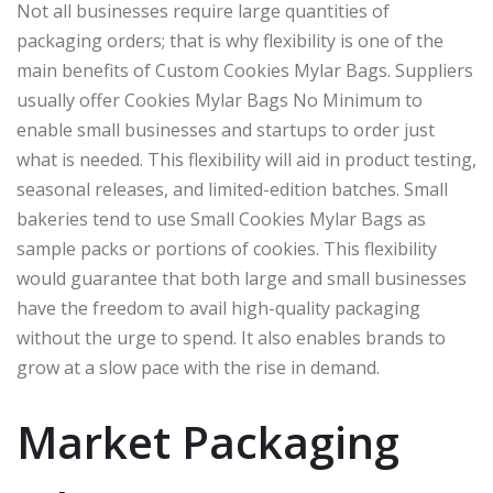
Not all businesses require large quantities of
packaging orders; that is why flexibility is one of the
main benefits of Custom Cookies Mylar Bags. Suppliers
usually offer Cookies Mylar Bags No Minimum to
enable small businesses and startups to order just
what is needed. This flexibility will aid in product testing,
seasonal releases, and limited-edition batches. Small
bakeries tend to use Small Cookies Mylar Bags as
sample packs or portions of cookies. This flexibility
would guarantee that both large and small businesses
have the freedom to avail high-quality packaging
without the urge to spend. It also enables brands to
grow at a slow pace with the rise in demand.
Market Packaging