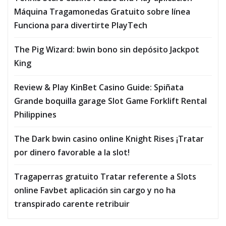
Máquina Tragamonedas Gratuito sobre línea
Funciona para divertirte PlayTech
The Pig Wizard: bwin bono sin depósito Jackpot
King
Review & Play KinBet Casino Guide: Spiñata
Grande boquilla garage Slot Game Forklift Rental
Philippines
The Dark bwin casino online Knight Rises ¡Tratar
por dinero favorable a la slot!
Tragaperras gratuito Tratar referente a Slots
online Favbet aplicación sin cargo y no ha
transpirado carente retribuir