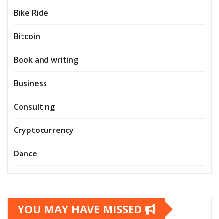
Bike Ride
Bitcoin
Book and writing
Business
Consulting
Cryptocurrency
Dance
YOU MAY HAVE MISSED