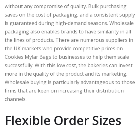
without any compromise of quality. Bulk purchasing
saves on the cost of packaging, and a consistent supply
is guaranteed during high-demand seasons. Wholesale
packaging also enables brands to have similarity in all
the lines of products. There are numerous suppliers in
the UK markets who provide competitive prices on
Cookies Mylar Bags to businesses to help them scale
successfully. With this low cost, the bakeries can invest
more in the quality of the product and its marketing.
Wholesale buying is particularly advantageous to those
firms that are keen on increasing their distribution
channels.
Flexible Order Sizes