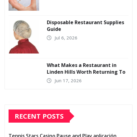
Disposable Restaurant Supplies
Guide
Jul 6, 2026
What Makes a Restaurant in
Linden Hills Worth Returning To
Jun 17, 2026
RECENT POSTS
Tennis Stars Casino Pause and Play aplicación