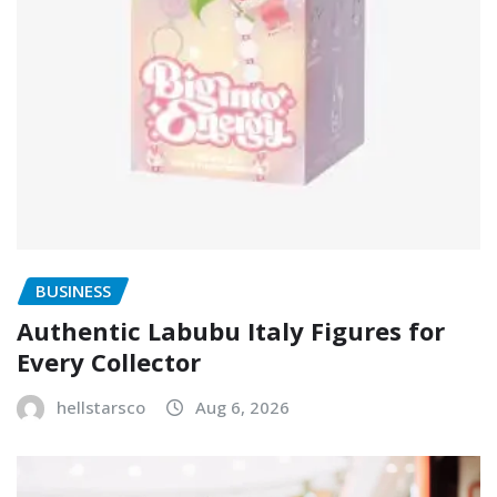
BUSINESS
Authentic Labubu Italy Figures for
Every Collector
hellstarsco
Aug 6, 2026