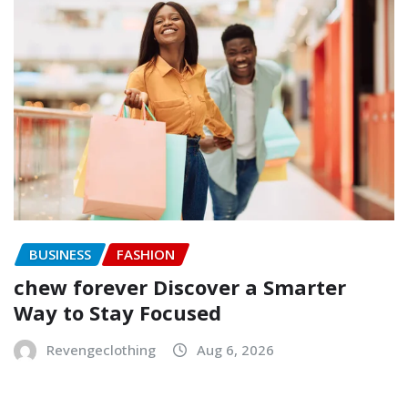
BUSINESS
FASHION
chew forever Discover a Smarter
Way to Stay Focused
Revengeclothing
Aug 6, 2026