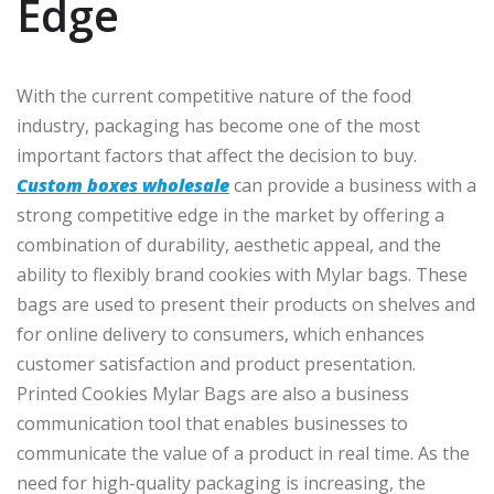
Edge
With the current competitive nature of the food
industry, packaging has become one of the most
important factors that affect the decision to buy.
Custom boxes wholesale
can provide a business with a
strong competitive edge in the market by offering a
combination of durability, aesthetic appeal, and the
ability to flexibly brand cookies with Mylar bags. These
bags are used to present their products on shelves and
for online delivery to consumers, which enhances
customer satisfaction and product presentation.
Printed Cookies Mylar Bags are also a business
communication tool that enables businesses to
communicate the value of a product in real time. As the
need for high-quality packaging is increasing, the