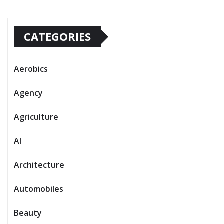
CATEGORIES
Aerobics
Agency
Agriculture
AI
Architecture
Automobiles
Beauty