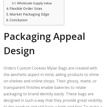
Wholesale Supply Value
Flexible Order Sizes
Market Packaging Edge
Conclusion
Packaging Appeal
Design
Orders Custom Cookies Mylar Bags are created with
the aesthetic aspect in mind, aiding products to shine
on shelves and online shops. Their glossy, matte, or
transparent finishes enable bakeries to relate
packaging to brand identity easily. These bags are
designed in such a way that they provide great visibility
to the product and still have a high-end feel. To make a