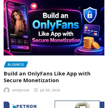
BUSINESS
Build an OnlyFans Like App with
Secure Monetization
emilyrose
Jul 30, 2026