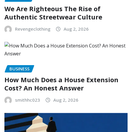
We Are Righteous The Rise of
Authentic Streetwear Culture
Revengeclothing
Aug 2, 2026
BUSINESS
How Much Does a House Extension
Cost? An Honest Answer
smithhc023
Aug 2, 2026