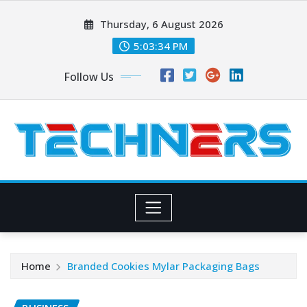
Skip
Thursday, 6 August 2026
to
content
5:03:36 PM
Follow Us
Home
Branded Cookies Mylar Packaging Bags