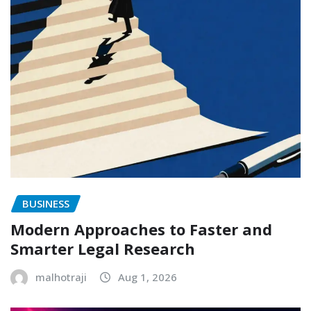
BUSINESS
Modern Approaches to Faster and
Smarter Legal Research
malhotraji
Aug 1, 2026