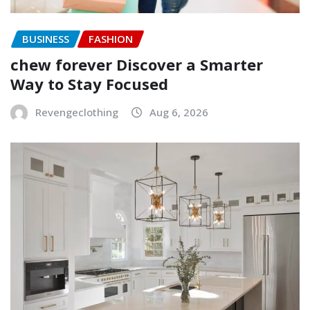
BUSINESS
FASHION
chew forever Discover a Smarter
Way to Stay Focused
Revengeclothing
Aug 6, 2026