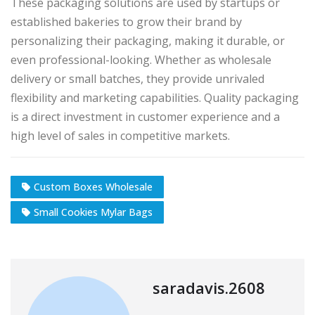
These packaging solutions are used by startups or
established bakeries to grow their brand by
personalizing their packaging, making it durable, or
even professional-looking. Whether as wholesale
delivery or small batches, they provide unrivaled
flexibility and marketing capabilities. Quality packaging
is a direct investment in customer experience and a
high level of sales in competitive markets.
Custom Boxes Wholesale
Small Cookies Mylar Bags
saradavis.2608