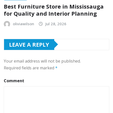
Best Furniture Store in Mississauga
for Quality and Interior Planning
oliviawilson
Jul 28, 2026
LEAVE A REPLY
Your email address will not be published.
Required fields are marked
*
Comment