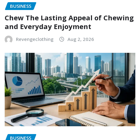
BUSINESS
Chew The Lasting Appeal of Chewing
and Everyday Enjoyment
Revengeclothing
Aug 2, 2026
BUSINESS