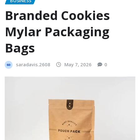
BUSINESS
Branded Cookies
Mylar Packaging
Bags
saradavis.2608
May 7, 2026
0