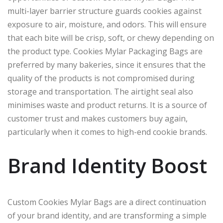
multi-layer barrier structure guards cookies against
exposure to air, moisture, and odors. This will ensure
that each bite will be crisp, soft, or chewy depending on
the product type. Cookies Mylar Packaging Bags are
preferred by many bakeries, since it ensures that the
quality of the products is not compromised during
storage and transportation. The airtight seal also
minimises waste and product returns. It is a source of
customer trust and makes customers buy again,
particularly when it comes to high-end cookie brands.
Brand Identity Boost
Custom Cookies Mylar Bags are a direct continuation
of your brand identity, and are transforming a simple