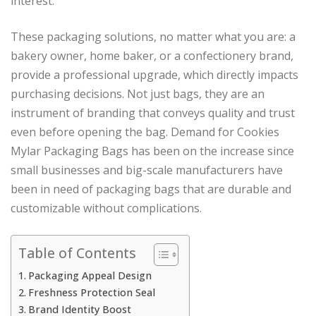
interest.
These packaging solutions, no matter what you are: a
bakery owner, home baker, or a confectionery brand,
provide a professional upgrade, which directly impacts
purchasing decisions. Not just bags, they are an
instrument of branding that conveys quality and trust
even before opening the bag. Demand for Cookies
Mylar Packaging Bags has been on the increase since
small businesses and big-scale manufacturers have
been in need of packaging bags that are durable and
customizable without complications.
Table of Contents
Packaging Appeal Design
Freshness Protection Seal
Brand Identity Boost