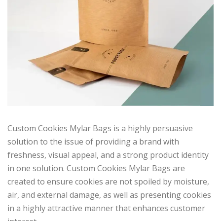
Custom Cookies Mylar Bags is a highly persuasive
solution to the issue of providing a brand with
freshness, visual appeal, and a strong product identity
in one solution. Custom Cookies Mylar Bags are
created to ensure cookies are not spoiled by moisture,
air, and external damage, as well as presenting cookies
in a highly attractive manner that enhances customer