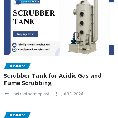
BUSINESS
Scrubber Tank for Acidic Gas and
Fume Scrubbing
petronthermoplast
Jul 30, 2026
BUSINESS