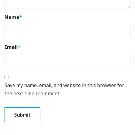
Name
*
Email
*
Save my name, email, and website in this browser for
the next time I comment.