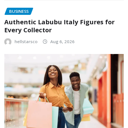
BUSINESS
Authentic Labubu Italy Figures for
Every Collector
hellstarsco
Aug 6, 2026