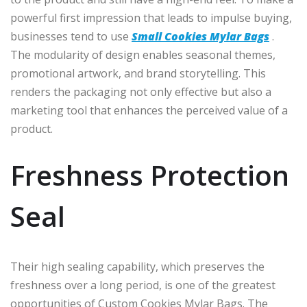
powerful first impression that leads to impulse buying,
businesses tend to use
Small Cookies Mylar Bags
.
The modularity of design enables seasonal themes,
promotional artwork, and brand storytelling. This
renders the packaging not only effective but also a
marketing tool that enhances the perceived value of a
product.
Freshness Protection
Seal
Their high sealing capability, which preserves the
freshness over a long period, is one of the greatest
opportunities of Custom Cookies Mylar Bags. The