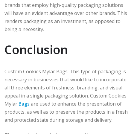
brands that employ high-quality packaging solutions
will have an evident advantage over other brands. This
renders packaging as an investment, as opposed to
being a necessity.
Conclusion
Custom Cookies Mylar Bags: This type of packaging is
necessary in businesses that would like to incorporate
all three elements of freshness, branding, and visual
appeal in a single packaging solution. Custom Cookies
Mylar
Bags
are used to enhance the presentation of
products, as well as to preserve the products in a fresh
and protected state during storage and delivery.