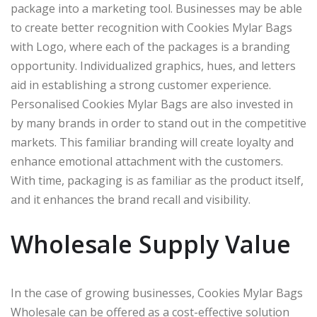
package into a marketing tool. Businesses may be able
to create better recognition with Cookies Mylar Bags
with Logo, where each of the packages is a branding
opportunity. Individualized graphics, hues, and letters
aid in establishing a strong customer experience.
Personalised Cookies Mylar Bags are also invested in
by many brands in order to stand out in the competitive
markets. This familiar branding will create loyalty and
enhance emotional attachment with the customers.
With time, packaging is as familiar as the product itself,
and it enhances the brand recall and visibility.
Wholesale Supply Value
In the case of growing businesses, Cookies Mylar Bags
Wholesale can be offered as a cost-effective solution