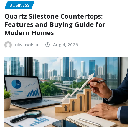
BUSINESS
Quartz Silestone Countertops:
Features and Buying Guide for
Modern Homes
oliviawilson
Aug 4, 2026