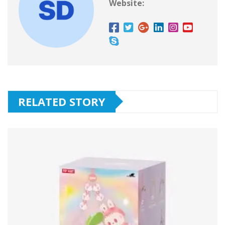
Website:
RELATED STORY