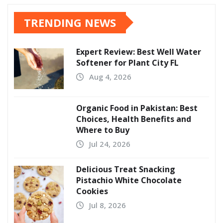
TRENDING NEWS
Expert Review: Best Well Water
Softener for Plant City FL
Aug 4, 2026
Organic Food in Pakistan: Best
Choices, Health Benefits and
Where to Buy
Jul 24, 2026
Delicious Treat Snacking
Pistachio White Chocolate
Cookies
Jul 8, 2026