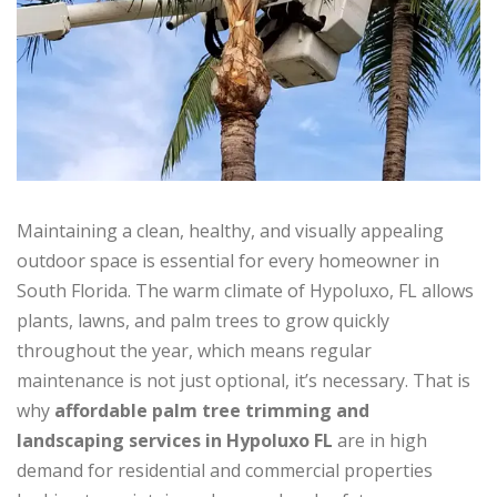
Maintaining a clean, healthy, and visually appealing
outdoor space is essential for every homeowner in
South Florida. The warm climate of Hypoluxo, FL allows
plants, lawns, and palm trees to grow quickly
throughout the year, which means regular
maintenance is not just optional, it’s necessary. That is
why
affordable palm tree trimming and
landscaping services in Hypoluxo FL
are in high
demand for residential and commercial properties