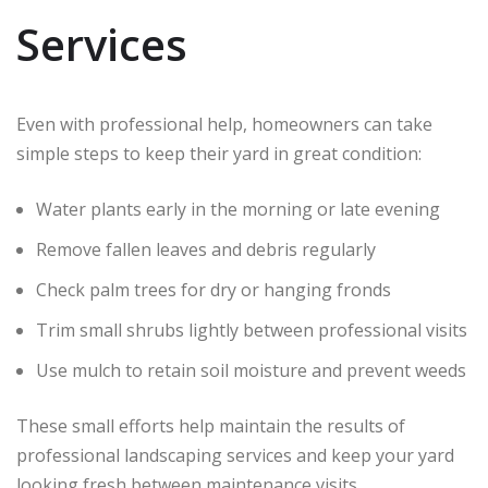
Services
Even with professional help, homeowners can take
simple steps to keep their yard in great condition:
Water plants early in the morning or late evening
Remove fallen leaves and debris regularly
Check palm trees for dry or hanging fronds
Trim small shrubs lightly between professional visits
Use mulch to retain soil moisture and prevent weeds
These small efforts help maintain the results of
professional landscaping services and keep your yard
looking fresh between maintenance visits.