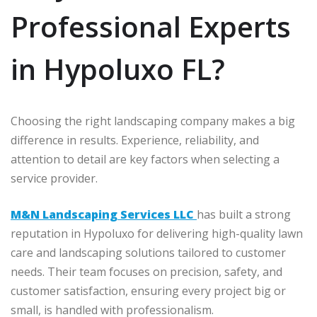
Professional Experts
in Hypoluxo FL?
Choosing the right landscaping company makes a big
difference in results. Experience, reliability, and
attention to detail are key factors when selecting a
service provider.
M&N Landscaping Services LLC
has built a strong
reputation in Hypoluxo for delivering high-quality lawn
care and landscaping solutions tailored to customer
needs. Their team focuses on precision, safety, and
customer satisfaction, ensuring every project big or
small, is handled with professionalism.