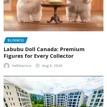
BUSINESS
Labubu Doll Canada: Premium
Figures for Every Collector
hellstarsco
Aug 6, 2026