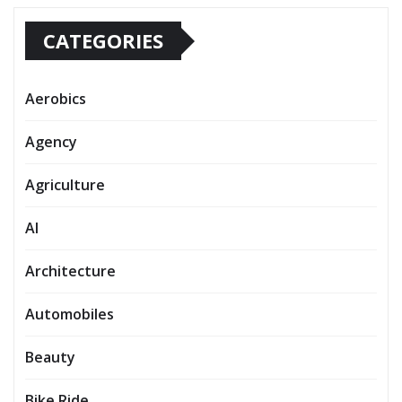
CATEGORIES
Aerobics
Agency
Agriculture
AI
Architecture
Automobiles
Beauty
Bike Ride