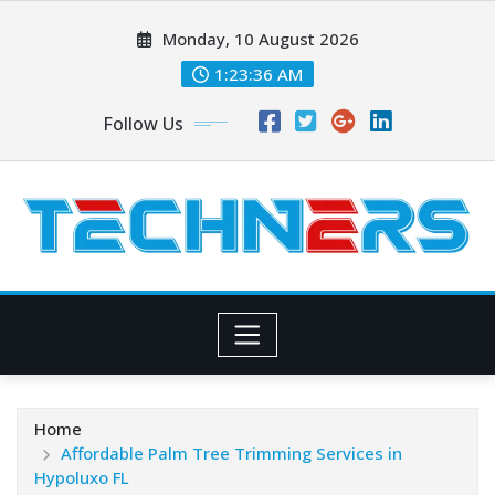
Skip
Monday, 10 August 2026
to
content
1:23:38 AM
Follow Us
Home
Affordable Palm Tree Trimming Services in
Hypoluxo FL