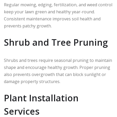
Regular mowing, edging, fertilization, and weed control
keep your lawn green and healthy year-round.
Consistent maintenance improves soil health and
prevents patchy growth.
Shrub and Tree Pruning
Shrubs and trees require seasonal pruning to maintain
shape and encourage healthy growth. Proper pruning
also prevents overgrowth that can block sunlight or
damage property structures.
Plant Installation
Services