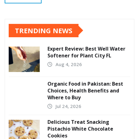
TRENDING NEWS
Expert Review: Best Well Water
Softener for Plant City FL
Aug 4, 2026
Organic Food in Pakistan: Best
Choices, Health Benefits and
Where to Buy
Jul 24, 2026
Delicious Treat Snacking
Pistachio White Chocolate
Cookies