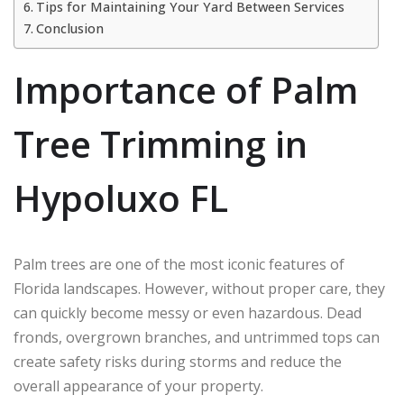
Tips for Maintaining Your Yard Between Services
Conclusion
Importance of Palm
Tree Trimming in
Hypoluxo FL
Palm trees are one of the most iconic features of
Florida landscapes. However, without proper care, they
can quickly become messy or even hazardous. Dead
fronds, overgrown branches, and untrimmed tops can
create safety risks during storms and reduce the
overall appearance of your property.