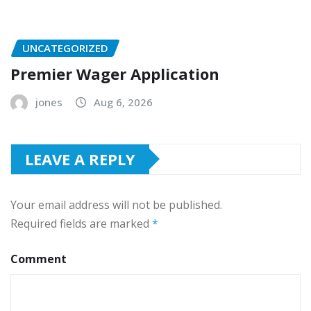
UNCATEGORIZED
Premier Wager Application
jones
Aug 6, 2026
LEAVE A REPLY
Your email address will not be published.
Required fields are marked
*
Comment