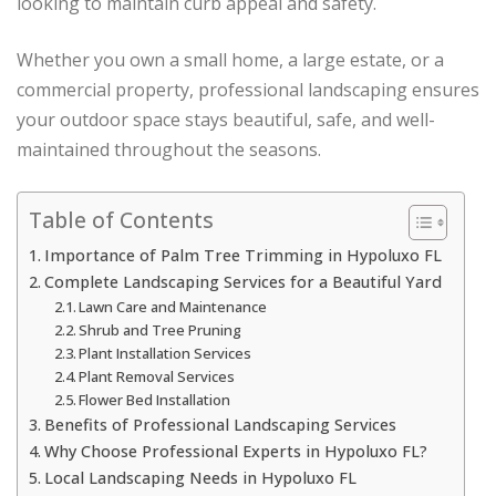
looking to maintain curb appeal and safety.
Whether you own a small home, a large estate, or a
commercial property, professional landscaping ensures
your outdoor space stays beautiful, safe, and well-
maintained throughout the seasons.
Table of Contents
Importance of Palm Tree Trimming in Hypoluxo FL
Complete Landscaping Services for a Beautiful Yard
Lawn Care and Maintenance
Shrub and Tree Pruning
Plant Installation Services
Plant Removal Services
Flower Bed Installation
Benefits of Professional Landscaping Services
Why Choose Professional Experts in Hypoluxo FL?
Local Landscaping Needs in Hypoluxo FL