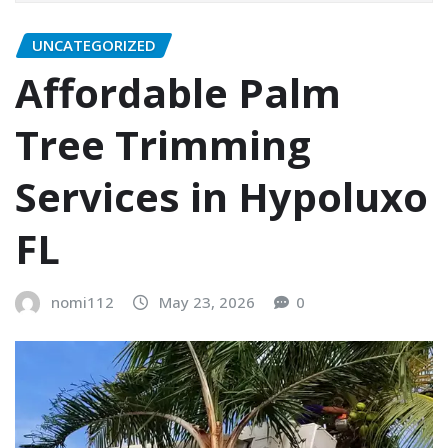
UNCATEGORIZED
Affordable Palm
Tree Trimming
Services in Hypoluxo
FL
nomi112
May 23, 2026
0