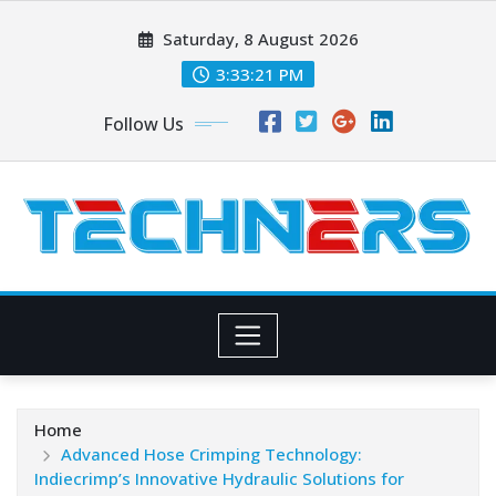
Skip
Saturday, 8 August 2026
to
content
3:33:22 PM
Follow Us
Home
Advanced Hose Crimping Technology:
Indiecrimp’s Innovative Hydraulic Solutions for