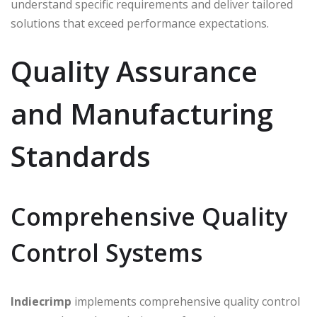
understand specific requirements and deliver tailored
solutions that exceed performance expectations.
Quality Assurance
and Manufacturing
Standards
Comprehensive Quality
Control Systems
Indiecrimp
implements comprehensive quality control