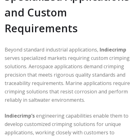
and Custom
Requirements
Beyond standard industrial applications,
Indiecrimp
serves specialized markets requiring custom crimping
solutions. Aerospace applications demand crimping
precision that meets rigorous quality standards and
traceability requirements. Marine applications require
crimping solutions that resist corrosion and perform
reliably in saltwater environments.
Indiecrimp’s
engineering capabilities enable them to
develop customized crimping solutions for unique
applications, working closely with customers to