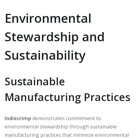
Environmental
Stewardship and
Sustainability
Sustainable
Manufacturing Practices
Indiecrimp
demonstrates commitment to
environmental stewardship through sustainable
manufacturing practices that minimize environmental