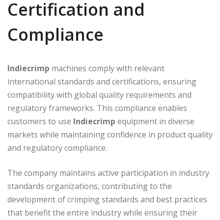
Certification and
Compliance
Indiecrimp
machines comply with relevant
international standards and certifications, ensuring
compatibility with global quality requirements and
regulatory frameworks. This compliance enables
customers to use
Indiecrimp
equipment in diverse
markets while maintaining confidence in product quality
and regulatory compliance.
The company maintains active participation in industry
standards organizations, contributing to the
development of crimping standards and best practices
that benefit the entire industry while ensuring their