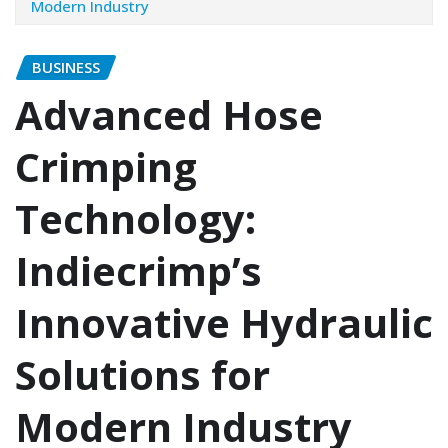
Modern Industry
BUSINESS
Advanced Hose
Crimping
Technology:
Indiecrimp’s
Innovative Hydraulic
Solutions for
Modern Industry