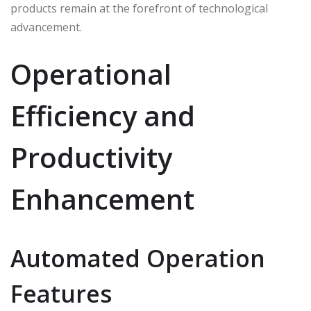
products remain at the forefront of technological
advancement.
Operational
Efficiency and
Productivity
Enhancement
Automated Operation
Features