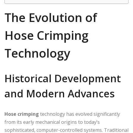
The Evolution of
Hose Crimping
Technology
Historical Development
and Modern Advances
Hose crimping
technology has evolved significantly
from its early mechanical origins to today’s
sophisticated, computer-controlled systems. Traditional