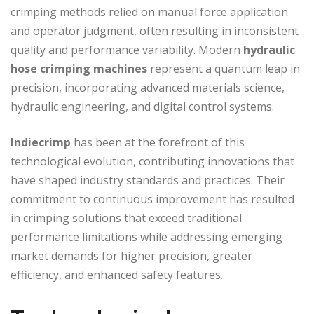
crimping methods relied on manual force application
and operator judgment, often resulting in inconsistent
quality and performance variability. Modern
hydraulic
hose crimping machines
represent a quantum leap in
precision, incorporating advanced materials science,
hydraulic engineering, and digital control systems.
Indiecrimp
has been at the forefront of this
technological evolution, contributing innovations that
have shaped industry standards and practices. Their
commitment to continuous improvement has resulted
in crimping solutions that exceed traditional
performance limitations while addressing emerging
market demands for higher precision, greater
efficiency, and enhanced safety features.