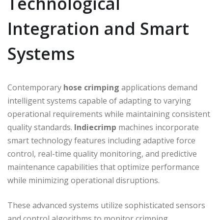
Technological
Integration and Smart
Systems
Contemporary
hose crimping
applications demand
intelligent systems capable of adapting to varying
operational requirements while maintaining consistent
quality standards.
Indiecrimp
machines incorporate
smart technology features including adaptive force
control, real-time quality monitoring, and predictive
maintenance capabilities that optimize performance
while minimizing operational disruptions.
These advanced systems utilize sophisticated sensors
and control algorithms to monitor crimping