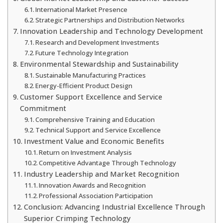
International Market Presence
Strategic Partnerships and Distribution Networks
Innovation Leadership and Technology Development
Research and Development Investments
Future Technology Integration
Environmental Stewardship and Sustainability
Sustainable Manufacturing Practices
Energy-Efficient Product Design
Customer Support Excellence and Service
Commitment
Comprehensive Training and Education
Technical Support and Service Excellence
Investment Value and Economic Benefits
Return on Investment Analysis
Competitive Advantage Through Technology
Industry Leadership and Market Recognition
Innovation Awards and Recognition
Professional Association Participation
Conclusion: Advancing Industrial Excellence Through
Superior Crimping Technology