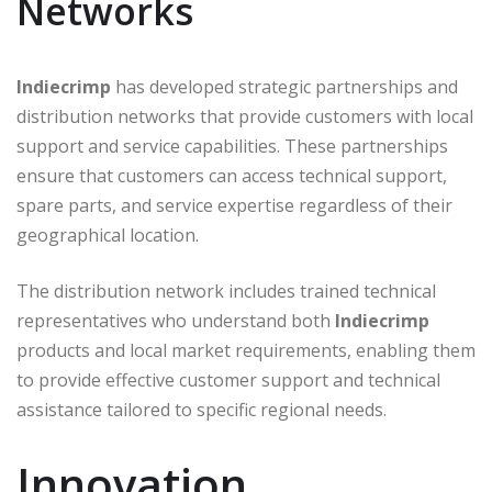
Networks
Indiecrimp
has developed strategic partnerships and
distribution networks that provide customers with local
support and service capabilities. These partnerships
ensure that customers can access technical support,
spare parts, and service expertise regardless of their
geographical location.
The distribution network includes trained technical
representatives who understand both
Indiecrimp
products and local market requirements, enabling them
to provide effective customer support and technical
assistance tailored to specific regional needs.
Innovation