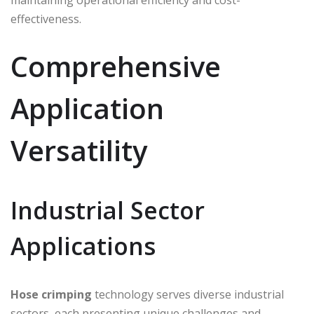
effectiveness.
Comprehensive
Application
Versatility
Industrial Sector
Applications
Hose crimping
technology serves diverse industrial
sectors, each presenting unique challenges and