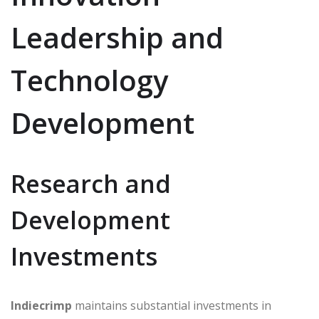
Leadership and
Technology
Development
Research and
Development
Investments
Indiecrimp
maintains substantial investments in