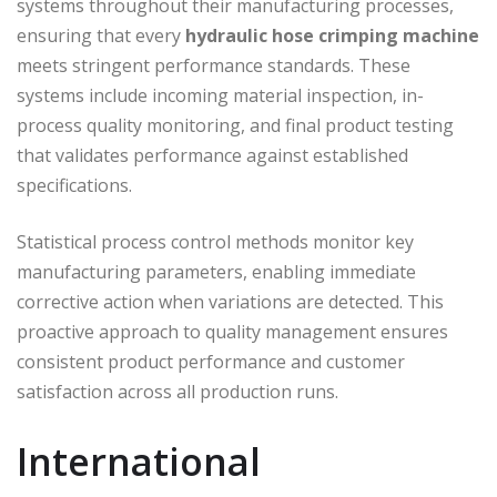
systems throughout their manufacturing processes,
ensuring that every
hydraulic hose crimping machine
meets stringent performance standards. These
systems include incoming material inspection, in-
process quality monitoring, and final product testing
that validates performance against established
specifications.
Statistical process control methods monitor key
manufacturing parameters, enabling immediate
corrective action when variations are detected. This
proactive approach to quality management ensures
consistent product performance and customer
satisfaction across all production runs.
International