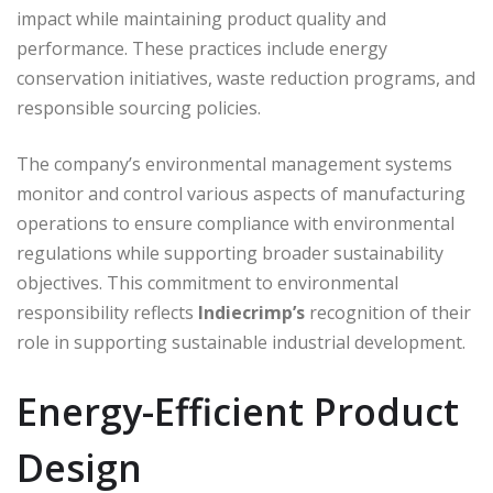
impact while maintaining product quality and
performance. These practices include energy
conservation initiatives, waste reduction programs, and
responsible sourcing policies.
The company’s environmental management systems
monitor and control various aspects of manufacturing
operations to ensure compliance with environmental
regulations while supporting broader sustainability
objectives. This commitment to environmental
responsibility reflects
Indiecrimp’s
recognition of their
role in supporting sustainable industrial development.
Energy-Efficient Product
Design