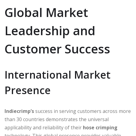
Global Market
Leadership and
Customer Success
International Market
Presence
Indiecrimp’s
success in serving customers across more
than 30 countries demonstrates the universal
applicability and reliability of their
hose crimping
technology. This global presence provides valuable