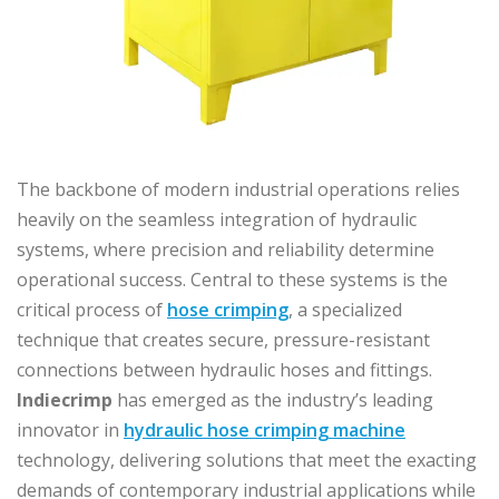
The backbone of modern industrial operations relies
heavily on the seamless integration of hydraulic
systems, where precision and reliability determine
operational success. Central to these systems is the
critical process of
hose crimping
, a specialized
technique that creates secure, pressure-resistant
connections between hydraulic hoses and fittings.
Indiecrimp
has emerged as the industry’s leading
innovator in
hydraulic hose crimping machine
technology, delivering solutions that meet the exacting
demands of contemporary industrial applications while