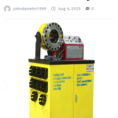
johndanielm1999
Aug 4, 2025
0