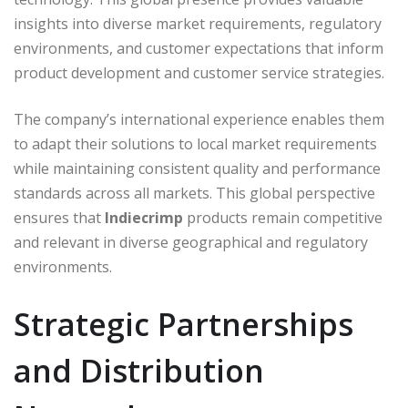
insights into diverse market requirements, regulatory
environments, and customer expectations that inform
product development and customer service strategies.
The company’s international experience enables them
to adapt their solutions to local market requirements
while maintaining consistent quality and performance
standards across all markets. This global perspective
ensures that
Indiecrimp
products remain competitive
and relevant in diverse geographical and regulatory
environments.
Strategic Partnerships
and Distribution