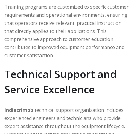
Training programs are customized to specific customer
requirements and operational environments, ensuring
that operators receive relevant, practical instruction
that directly applies to their applications. This
comprehensive approach to customer education
contributes to improved equipment performance and
customer satisfaction.
Technical Support and
Service Excellence
Indiecrimp’s
technical support organization includes
experienced engineers and technicians who provide
expert assistance throughout the equipment lifecycle.