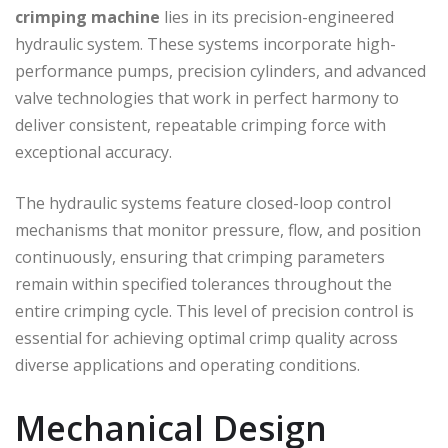
crimping machine
lies in its precision-engineered
hydraulic system. These systems incorporate high-
performance pumps, precision cylinders, and advanced
valve technologies that work in perfect harmony to
deliver consistent, repeatable crimping force with
exceptional accuracy.
The hydraulic systems feature closed-loop control
mechanisms that monitor pressure, flow, and position
continuously, ensuring that crimping parameters
remain within specified tolerances throughout the
entire crimping cycle. This level of precision control is
essential for achieving optimal crimp quality across
diverse applications and operating conditions.
Mechanical Design