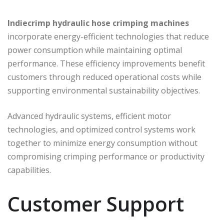
Indiecrimp
hydraulic hose crimping machines
incorporate energy-efficient technologies that reduce
power consumption while maintaining optimal
performance. These efficiency improvements benefit
customers through reduced operational costs while
supporting environmental sustainability objectives.
Advanced hydraulic systems, efficient motor
technologies, and optimized control systems work
together to minimize energy consumption without
compromising crimping performance or productivity
capabilities.
Customer Support