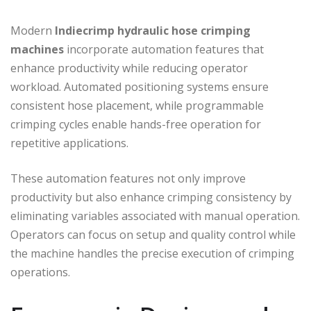
Modern
Indiecrimp
hydraulic hose crimping
machines
incorporate automation features that
enhance productivity while reducing operator
workload. Automated positioning systems ensure
consistent hose placement, while programmable
crimping cycles enable hands-free operation for
repetitive applications.
These automation features not only improve
productivity but also enhance crimping consistency by
eliminating variables associated with manual operation.
Operators can focus on setup and quality control while
the machine handles the precise execution of crimping
operations.