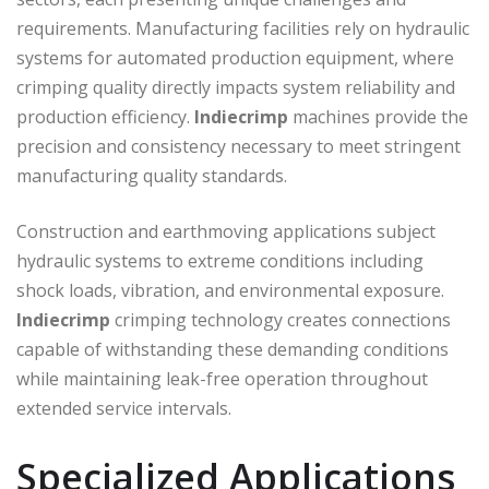
requirements. Manufacturing facilities rely on hydraulic
systems for automated production equipment, where
crimping quality directly impacts system reliability and
production efficiency.
Indiecrimp
machines provide the
precision and consistency necessary to meet stringent
manufacturing quality standards.
Construction and earthmoving applications subject
hydraulic systems to extreme conditions including
shock loads, vibration, and environmental exposure.
Indiecrimp
crimping technology creates connections
capable of withstanding these demanding conditions
while maintaining leak-free operation throughout
extended service intervals.
Specialized Applications