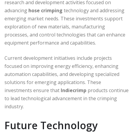
research and development activities focused on
advancing
hose crimping
technology and addressing
emerging market needs. These investments support
exploration of new materials, manufacturing
processes, and control technologies that can enhance
equipment performance and capabilities.
Current development initiatives include projects
focused on improving energy efficiency, enhancing
automation capabilities, and developing specialized
solutions for emerging applications. These
investments ensure that
Indiecrimp
products continue
to lead technological advancement in the crimping
industry.
Future Technology