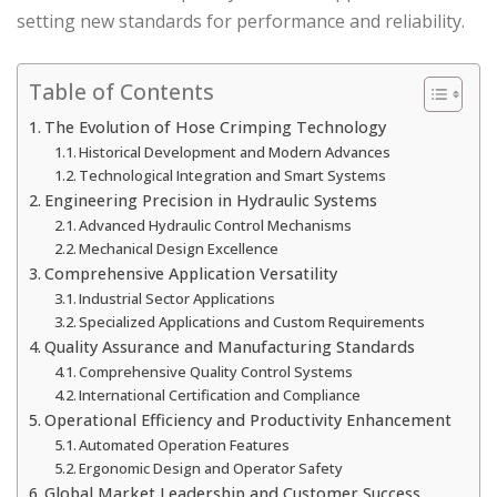
setting new standards for performance and reliability.
Table of Contents
The Evolution of Hose Crimping Technology
Historical Development and Modern Advances
Technological Integration and Smart Systems
Engineering Precision in Hydraulic Systems
Advanced Hydraulic Control Mechanisms
Mechanical Design Excellence
Comprehensive Application Versatility
Industrial Sector Applications
Specialized Applications and Custom Requirements
Quality Assurance and Manufacturing Standards
Comprehensive Quality Control Systems
International Certification and Compliance
Operational Efficiency and Productivity Enhancement
Automated Operation Features
Ergonomic Design and Operator Safety
Global Market Leadership and Customer Success