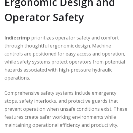
Ergonomic Design and
Operator Safety
Indiecrimp
prioritizes operator safety and comfort
through thoughtful ergonomic design. Machine
controls are positioned for easy access and operation,
while safety systems protect operators from potential
hazards associated with high-pressure hydraulic
operations.
Comprehensive safety systems include emergency
stops, safety interlocks, and protective guards that
prevent operation when unsafe conditions exist. These
features create safer working environments while
maintaining operational efficiency and productivity.