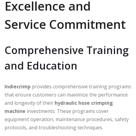
Excellence and
Service Commitment
Comprehensive Training
and Education
Indiecrimp
provides comprehensive training programs
that ensure customers can maximize the performance
and longevity of their
hydraulic hose crimping
machine
investments. These programs cover
equipment operation, maintenance procedures, safety
protocols, and troubleshooting techniques.