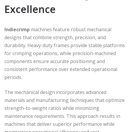
Excellence
Indiecrimp
machines feature robust mechanical
designs that combine strength, precision, and
durability. Heavy-duty frames provide stable platforms
for crimping operations, while precision-machined
components ensure accurate positioning and
consistent performance over extended operational
periods.
The mechanical design incorporates advanced
materials and manufacturing techniques that optimize
strength-to-weight ratios while minimizing
maintenance requirements. This approach results in
machines that deliver superior performance while
maintaining operational efficiency and cost-