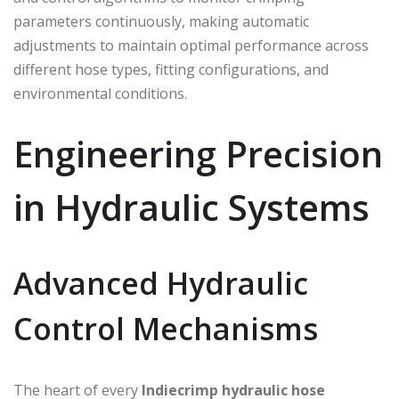
parameters continuously, making automatic
adjustments to maintain optimal performance across
different hose types, fitting configurations, and
environmental conditions.
Engineering Precision
in Hydraulic Systems
Advanced Hydraulic
Control Mechanisms
The heart of every
Indiecrimp
hydraulic hose