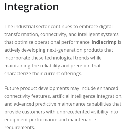
Integration
The industrial sector continues to embrace digital
transformation, connectivity, and intelligent systems
that optimize operational performance.
Indiecrimp
is
actively developing next-generation products that
incorporate these technological trends while
maintaining the reliability and precision that
characterize their current offerings.
Future product developments may include enhanced
connectivity features, artificial intelligence integration,
and advanced predictive maintenance capabilities that
provide customers with unprecedented visibility into
equipment performance and maintenance
requirements.